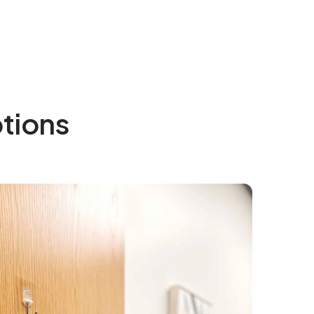
tions