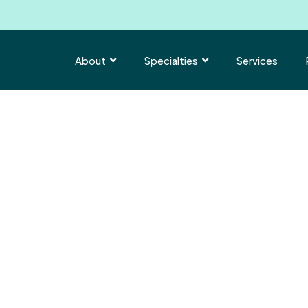
About
Specialties
Services


hat.
|
.