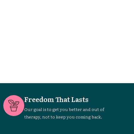
Freedom That Lasts
Our goal is to get you better and out of
therapy, not to keep you coming back.