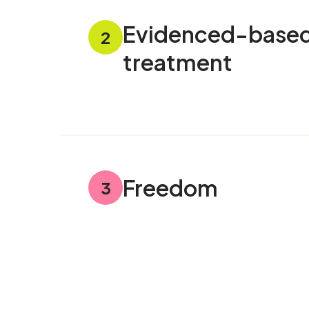
Evidenced-base
2
treatment
Freedom
3