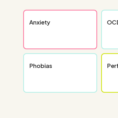
Anxiety
OC
Phobias
Per