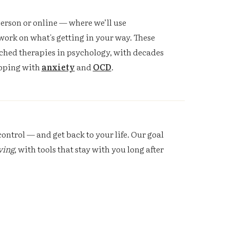
erson or online — where we’ll use
work on what's getting in your way. These
ched therapies in psychology, with decades
coping with
anxiety
and
OCD
.
ontrol — and get back to your life. Our goal
ving
, with tools that stay with you long after