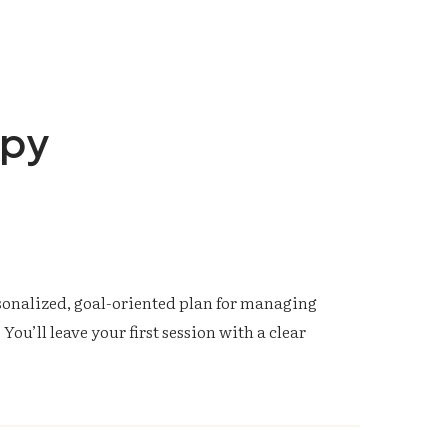
apy
rsonalized, goal-oriented plan for managing
You’ll leave your first session with a clear