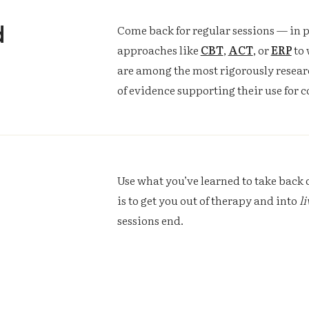
d
Come back for regular sessions — in p
approaches like
CBT
,
ACT
, or
ERP
to 
are among the most rigorously resear
of evidence supporting their use for 
Use what you’ve learned to take back c
is to get you out of therapy and into
li
sessions end.