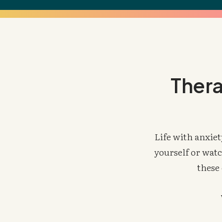
Thera
Life with anxiet
yourself or watc
these 