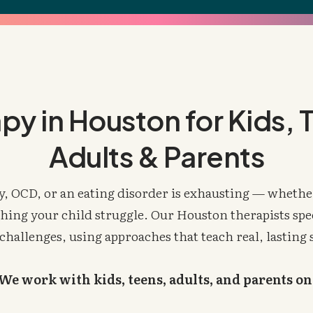
py in Houston for Kids, 
Adults & Parents
y, OCD, or an eating disorder is exhausting — whether
hing your child struggle. Our Houston therapists spec
challenges, using approaches that teach real, lasting 
We work with kids, teens, adults, and parents on