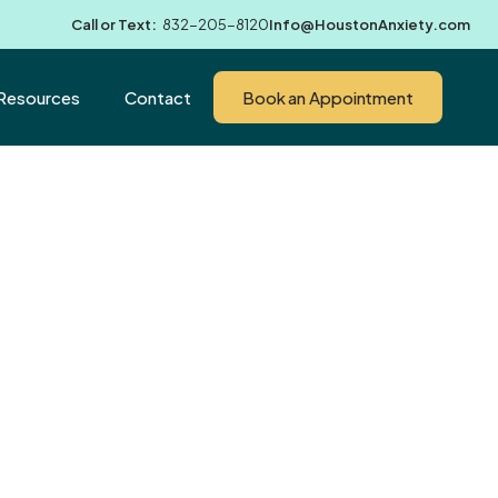
Call or Text:
832-205-8120
Info@HoustonAnxiety.com
Resources
Contact
Book an Appointment