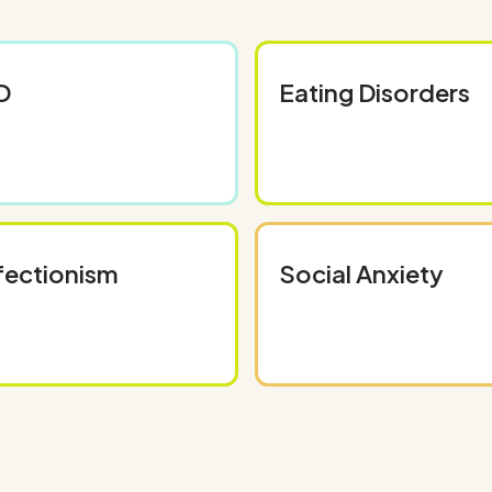
D
Eating Disorders
fectionism
Social Anxiety