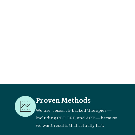
't

Proven Methods
We use research-backed therapies —
including CBT, ERP, and ACT — because
we want results that actually last.