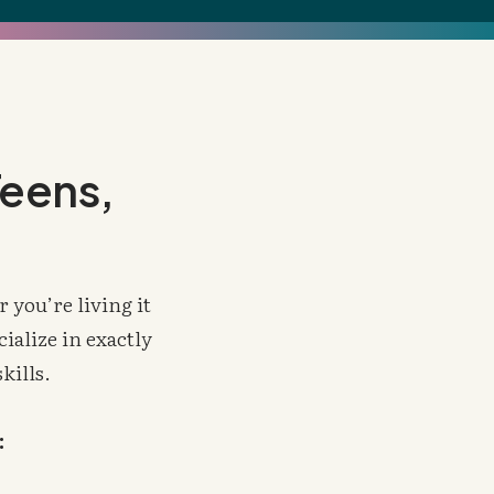
Teens,
 you’re living it
ialize in exactly
skills.
: