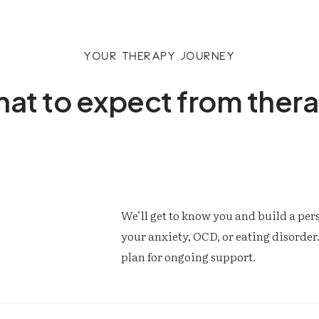
Your therapy journey
at to expect from ther
We’ll get to know you and build a pe
your anxiety, OCD, or eating disorder. 
plan for ongoing support.