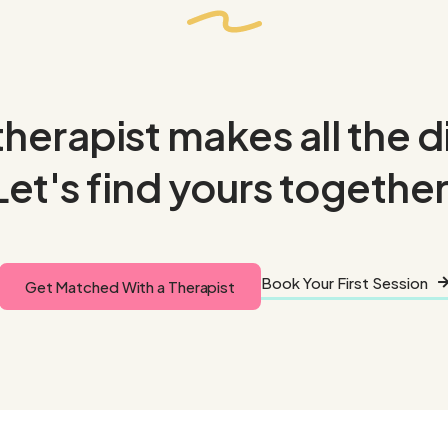
therapist makes all the 
Let's find yours together
Book Your First Session
Get Matched With a Therapist