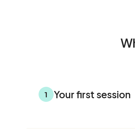
Wh
Your first session
1