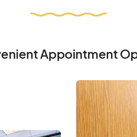
enient Appointment Op