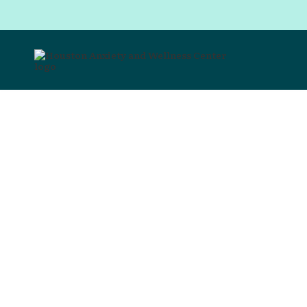
I can't
eat t