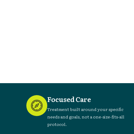
can
Focused Care
Treatment built around your specific
needs and goals, not a one-size-fits-all
protocol.