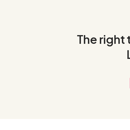
The right 