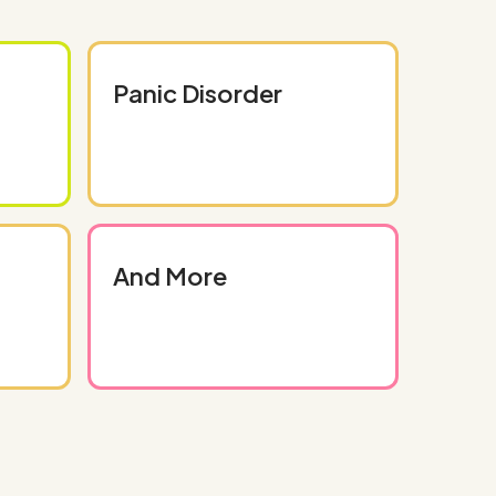
Panic Disorder
And More