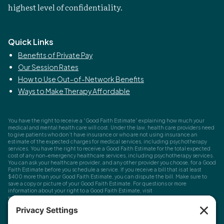
highest level of confidentiality.
Quick Links
Benefits of Private Pay
Our Session Rates
How to Use Out-of-Network Benefits
Ways to Make Therapy Affordable
You have the right to receive a “Good Faith Estimate” explaining how much your
medical and mental health care will cost. Under the law, health care providers need
to give patients who don’t have insurance or who are not using insurance an
estimate of the expected charges for medical services, including psychotherapy
services. You have the right to receive a Good Faith Estimate for the total expected
cost of any non-emergency healthcare services, including psychotherapy services.
You can ask your healthcare provider, and any other provider you choose, for a Good
Faith Estimate before you schedule a service. If you receive a bill that is at least
$400 more than your Good Faith Estimate, you can dispute the bill. Make sure to
save a copy or picture of your Good Faith Estimate. For questions or more
information about your right to a Good Faith Estimate, visit
www.cms.gov/nosurprises
Record Requests, Licensing & Complaints:
You have the right to request your
health records. Email us at
info@houstonanxiety.com
or submit a request through
your client portal. We'll respond promptly and let you know if a release form is