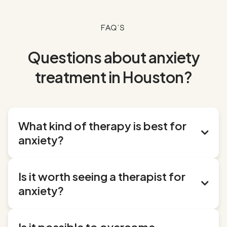
FAQ's
Questions about anxiety
treatment in Houston?
What kind of therapy is best for

anxiety?
Several evidence-based therapies have proven
Is it worth seeing a therapist for
effective for treating anxiety:

anxiety?
Cognitive Behavioral Therapy (CBT)
:
This is often
considered the gold standard for anxiety treatment.
Absolutely. While everyone experiences anxiety
CBT helps you identify and change negative