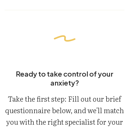
Ready to take control of your
anxiety?
Take the first step: Fill out our brief
questionnaire below, and we'll match
you with the right specialist for your