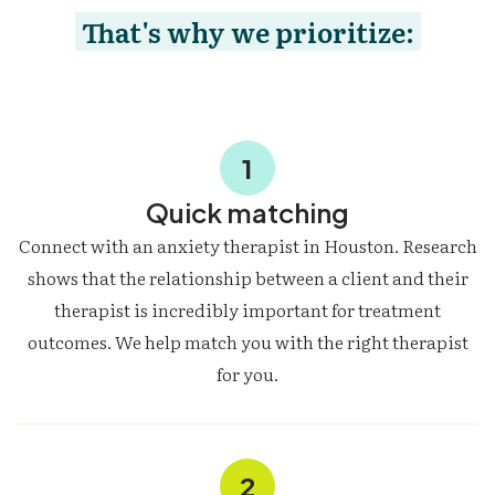
That's why we prioritize:
1
Quick matching
Connect with an anxiety therapist in Houston. Research
shows that the relationship between a client and their
therapist is incredibly important for treatment
outcomes. We help match you with the right therapist
for you.
2