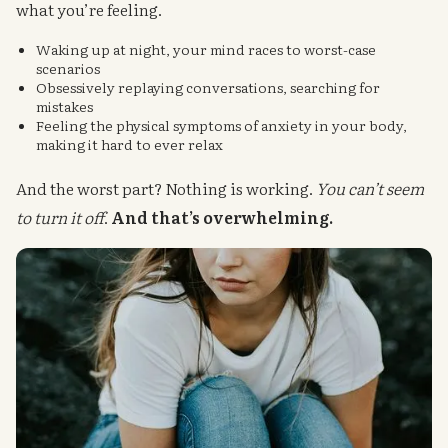
what you’re feeling.
Waking up at night, your mind races to worst-case
scenarios
Obsessively replaying conversations, searching for
mistakes
Feeling the physical symptoms of anxiety in your body,
making it hard to ever relax
And the worst part? Nothing is working.
You can’t seem
to turn it off
.
And that’s overwhelming.