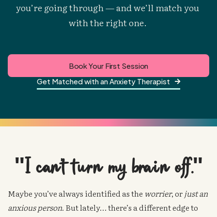
you’re going through — and we’ll match you 
with the right one. 
Book Your First Session
Get Matched with an Anxiety Therapist

"I can't turn my brain off."
Maybe you’ve always identified as the
worrier
, or
just an
anxious person
. But lately… there’s a different edge to