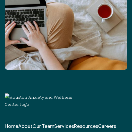
Home
About
Our Team
Services
Resources
Careers