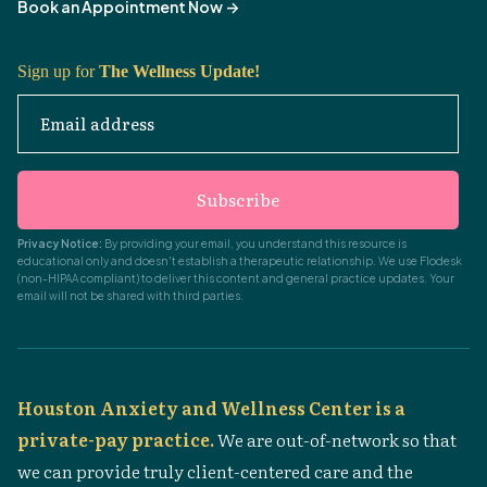
Book an Appointment Now
->
Sign up for
The Wellness Update!
Email address
Subscribe
Privacy Notice:
By providing your email, you understand this resource is
educational only and doesn't establish a therapeutic relationship. We use Flodesk
(non-HIPAA compliant) to deliver this content and general practice updates. Your
email will not be shared with third parties.
Houston Anxiety and Wellness Center is a
private-pay practice.
We are out-of-network so that
we can provide truly client-centered care and the