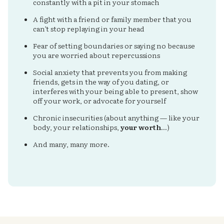
constantly with a pit in your stomach
A fight with a friend or family member that you
can’t stop replaying in your head
Fear of setting boundaries or saying no because
you are worried about repercussions
Social anxiety that prevents you from making
friends, gets in the way of you dating, or
interferes with your being able to present, show
off your work, or advocate for yourself
Chronic insecurities (about anything — like your
body, your relationships,
your worth
…)
And many, many more.