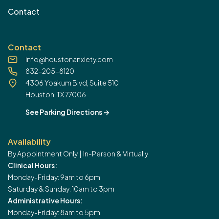
Contact
Contact
info@houstonanxiety.com
832-205-8120
4306 Yoakum Blvd, Suite 510
Houston, TX 77006
See Parking Directions
->
Availability
By Appointment Only | In-Person & Virtually
Clinical Hours:
Monday-Friday: 9am to 6pm
Saturday & Sunday: 10am to 3pm
Administrative Hours:
Monday-Friday: 8am to 5pm