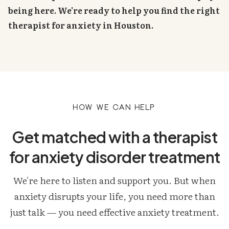
being here. We're ready to help you find the right
therapist for anxiety in Houston.
How we can help
Get matched with a therapist
for anxiety disorder treatment
We're here to listen and support you. But when
anxiety disrupts your life, you need more than
just talk — you need effective anxiety treatment.