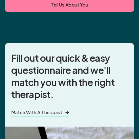
Tell Us About You
Fill out our quick & easy
questionnaire and
we'll
match you
with the right
therapist.
Match With A Therapist
