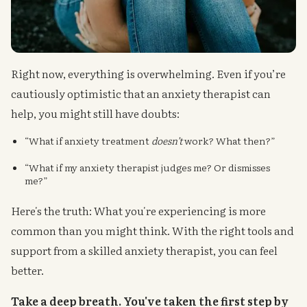
Right now, everything is overwhelming. Even if you’re
cautiously optimistic that an anxiety therapist can
help, you might still have doubts:
“What if anxiety treatment
doesn’t
work? What then?”
“What if my anxiety therapist judges me? Or dismisses
me?”
Here's the truth: What you're experiencing is more
common than you might think. With the right tools and
support from a skilled anxiety therapist, you can feel
better.
Take a deep breath. You've taken the first step by