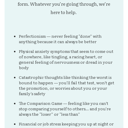
form. Whatever you’re going through, we’re
here to help.
Perfectionism — never feeling “done” with
anything because it can always be better
Physical anxiety symptoms that seem to come out
of nowhere, like tingling, a racing heart, or
general feeling of nervousness or dread in your
body
Catastrophic thoughts like thinking the worst is
bound to happen — you’ll fail that test, won’t get
the promotion, or worries about you or your
family’s safety
The Comparison Game — feeling like you can’t
stop comparing yourself to others… and you’re
always the “loser” or “less than”
Financial or job stress keeping you up at night or