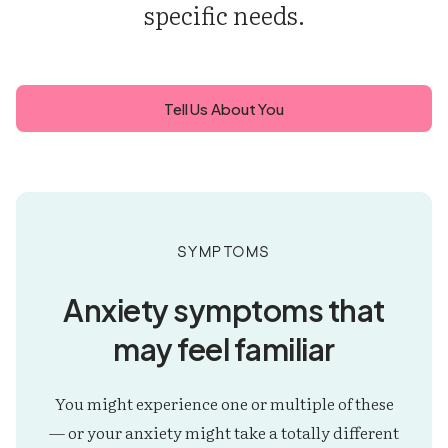
specific needs.
Tell Us About You
Symptoms
Anxiety symptoms that
may feel familiar
You might experience one or multiple of these
— or your anxiety might take a totally different