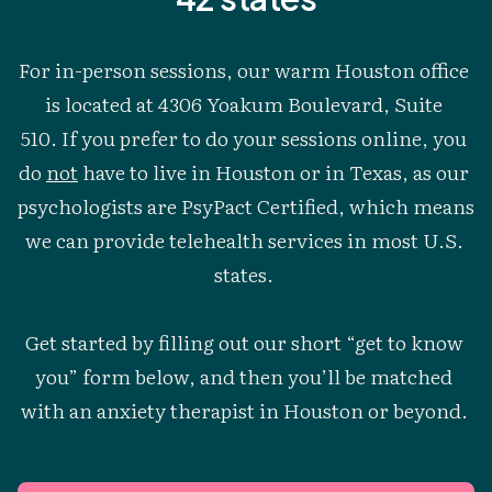
For in-person sessions, our warm Houston office 
is located at 4306 Yoakum Boulevard, Suite 
510. If you prefer to do your sessions online, you 
do 
not
 have to live in Houston or in Texas, as our 
psychologists are PsyPact Certified, which means 
we can provide telehealth services in most U.S. 
states. 
Get started by filling out our short “get to know 
you” form below, and then you’ll be matched 
with an anxiety therapist in Houston or beyond. 