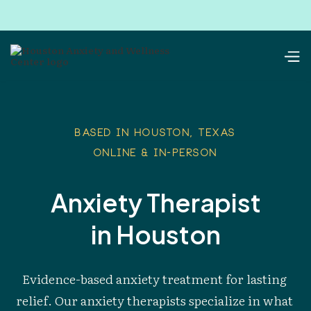
Based in Houston, Texas
Online & In-Person
Anxiety Therapist
in Houston
Evidence-based anxiety treatment for lasting 
relief. Our anxiety therapists specialize in what 