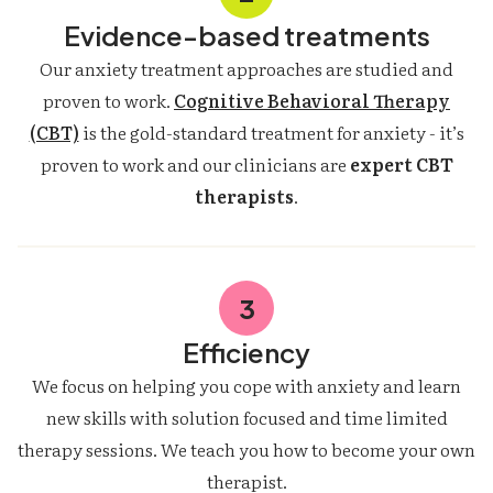
Evidence-based treatments
Our anxiety treatment approaches are studied and
proven to work.
Cognitive Behavioral Therapy
(CBT)
is the gold-standard treatment for anxiety - it’s
proven to work and our clinicians are
expert CBT
therapists
.
3
Efficiency
We focus on helping you cope with anxiety and learn
new skills with solution focused and time limited
therapy sessions. We teach you how to become your own
therapist.