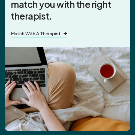
match you
with the right
therapist.
Match With A Therapist
