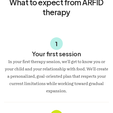
What to expect from ARFID
therapy
1
Your first session
In your first therapy session, we'll get to know you or
your child and your relationship with food. We'll create
a personalized, goal-oriented plan that respects your
current limitations while working toward gradual
expansion.