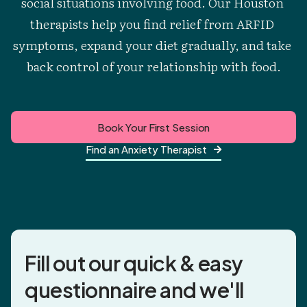
social situations involving food. Our Houston 
therapists help you find relief from ARFID 
symptoms, expand your diet gradually, and take 
back control of your relationship with food.
Book Your First Session
Find an Anxiety Therapist

Fill out our quick & easy
questionnaire and
we'll