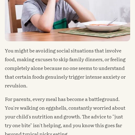
You might be avoiding social situations that involve
food, making excuses to skip family dinners, or feeling
completely alone because no one seems to understand
that certain foods genuinely trigger intense anxiety or
revulsion.
For parents, every meal has become a battleground.
You're walking on eggshells, constantly worried about
your child's nutrition and growth. The advice to "just
try one bite" isn't helping, and you know this goes far
beyond typical picky eating.