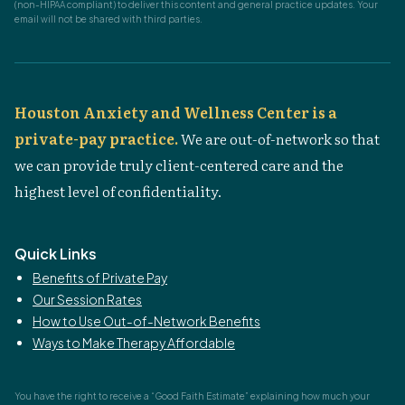
(non-HIPAA compliant) to deliver this content and general practice updates. Your
email will not be shared with third parties.
Houston Anxiety and Wellness Center is a
private-pay practice.
We are out-of-network so that
we can provide truly client-centered care and the
highest level of confidentiality.
Quick Links
Benefits of Private Pay
Our Session Rates
How to Use Out-of-Network Benefits
Ways to Make Therapy Affordable
You have the right to receive a “Good Faith Estimate” explaining how much your