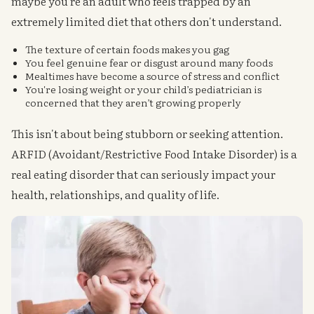
maybe you're an adult who feels trapped by an
extremely limited diet that others don't understand.
The texture of certain foods makes you gag
You feel genuine fear or disgust around many foods
Mealtimes have become a source of stress and conflict
You're losing weight or your child’s pediatrician is
concerned that they aren’t growing properly
This isn't about being stubborn or seeking attention.
ARFID (Avoidant/Restrictive Food Intake Disorder) is a
real eating disorder that can seriously impact your
health, relationships, and quality of life.