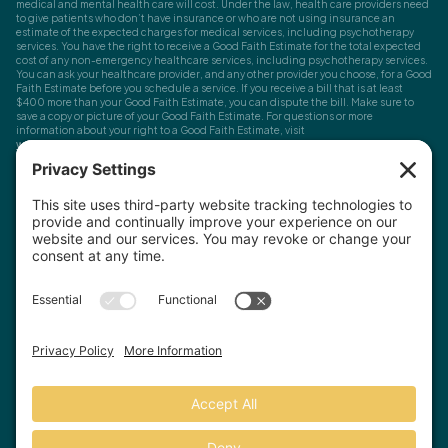
medical and mental health care will cost. Under the law, health care providers need
to give patients who don’t have insurance or who are not using insurance an
estimate of the expected charges for medical services, including psychotherapy
services. You have the right to receive a Good Faith Estimate for the total expected
cost of any non-emergency healthcare services, including psychotherapy services.
You can ask your healthcare provider, and any other provider you choose, for a Good
Faith Estimate before you schedule a service. If you receive a bill that is at least
$400 more than your Good Faith Estimate, you can dispute the bill. Make sure to
save a copy or picture of your Good Faith Estimate. For questions or more
information about your right to a Good Faith Estimate, visit
www.cms.gov/nosurprises
Record Requests, Licensing & Complaints:
You have the right to request your
health records. Email us at
info@houstonanxiety.com
or submit a request through
your client portal. We'll respond promptly and let you know if a release form is
needed. If you have questions or concerns about your therapist's licensure,
contact
the Texas Behavioral Health Executive Council
. To file a consumer complaint,
contact the Texas Attorney General's Consumer Protection Division
.
© Houston Anxiety and Wellness Center, P.A. All Rights Reserved
2026
.
Privacy Policy
Terms of Service
Disclaimer
Website by Hopp Creative