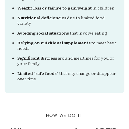
Weight loss or failure to gain weight
in children
Nutritional deficiencies
due to limited food
variety
Avoiding social situations
that involve eating
Relying on nutritional supplements
to meet basic
needs
Significant distress
around mealtimes for you or
your family
Limited "safe foods"
that may change or disappear
over time
how we do it