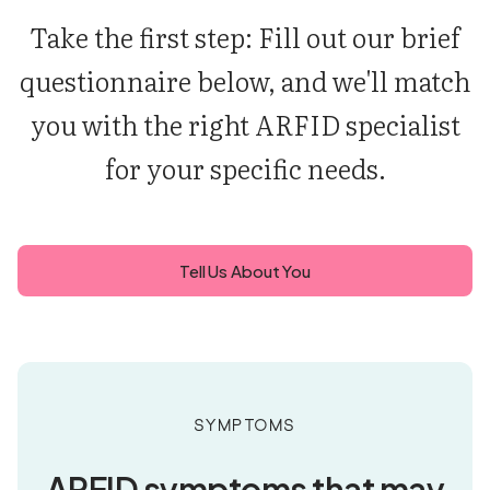
Take the first step: Fill out our brief
questionnaire below, and we'll match
you with the right ARFID specialist
for your specific needs.
Tell Us About You
Symptoms
ARFID symptoms that may