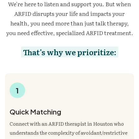
We're here to listen and support you. But when
ARFID disrupts your life and impacts your
health, you need more than just talk therapy,
you need effective, specialized ARFID treatment.
That's why we prioritize:
1
Quick Matching
Connect with an ARFID therapist in Houston who
understands the complexity of avoidant/restrictive