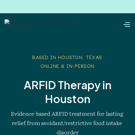
Based in Houston, Texas
Online & In-Person
ARFID Therapy in
Houston
Evidence-based ARFID treatment for lasting 
relief from avoidant/restrictive food intake 
disorder