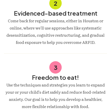
2
Evidenced-based treatment
Come back for regular sessions, either in Houston or
online, where we'll use approaches like systematic
desensitization, cognitive restructuring, and gradual
food exposure to help you overcome ARFID.
3
Freedom to eat!
Use the techniques and strategies you learn to expand
your or your child’s diet safely and reduce food-related
anxiety. Our goal is to help you develop a healthier,
more flexible relationship with food.