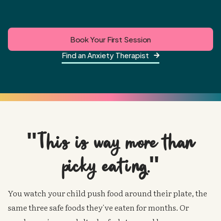
Book Your First Session
Find an Anxiety Therapist

"This is way more than
picky eating."
You watch your child push food around their plate, the
same three safe foods they've eaten for months. Or