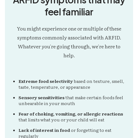
feel familiar
You might experience one or multiple of these
symptoms commonly associated with ARFID.
Whatever you're going through, we're here to
help.
Extreme food selectivity
based on texture, smell,
taste, temperature, or appearance
Sensory sensitivities
that make certain foods feel
unbearable in your mouth
Fear of choking, vomiting, or allergic reactions
that limits what you or your child will eat
Lack of interest in food
or forgetting to eat
regularly