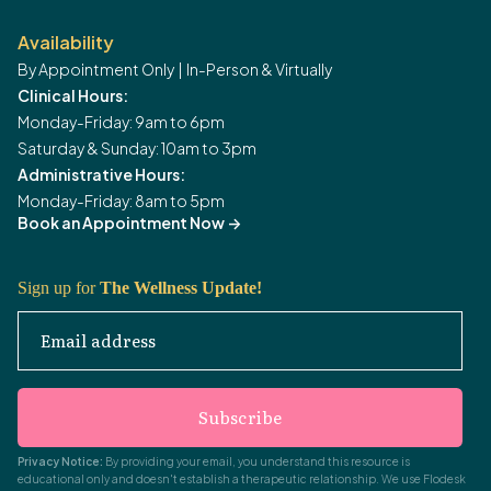
Availability
By Appointment Only | In-Person & Virtually
Clinical Hours:
Monday-Friday: 9am to 6pm
Saturday & Sunday: 10am to 3pm
Administrative Hours:
Monday-Friday: 8am to 5pm
Book an Appointment Now
->
Sign up for
The Wellness Update!
Email address
Subscribe
Privacy Notice:
By providing your email, you understand this resource is
educational only and doesn't establish a therapeutic relationship. We use Flodesk