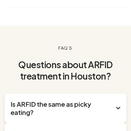
FAQ's
Questions about ARFID
treatment in Houston?
Is ARFID the same as picky

eating?
No, ARFID goes far beyond typical picky eating.