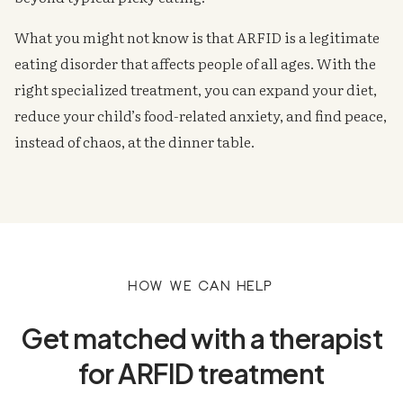
What you might not know is that ARFID is a legitimate
eating disorder that affects people of all ages. With the
right specialized treatment, you can expand your diet,
reduce your child’s food-related anxiety, and find peace,
instead of chaos, at the dinner table.
How we can help
Get matched with a therapist
for ARFID treatment