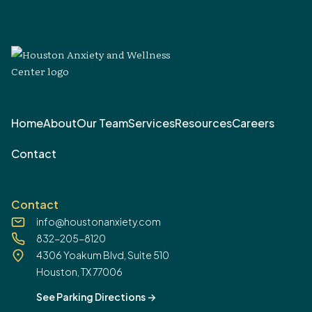
Home
About
Our Team
Services
Resources
Careers
Contact
Contact
info@houstonanxiety.com
832-205-8120
4306 Yoakum Blvd, Suite 510
Houston, TX 77006
See Parking Directions
->