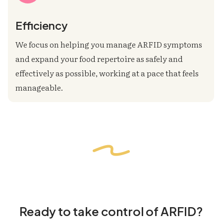
Efficiency
We focus on helping you manage ARFID symptoms
and expand your food repertoire as safely and
effectively as possible, working at a pace that feels
manageable.
Ready to take control of ARFID?