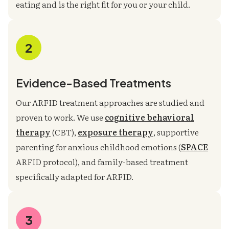
eating and is the right fit for you or your child.
2
Evidence-Based Treatments
Our ARFID treatment approaches are studied and
proven to work. We use
cognitive behavioral
therapy
(CBT),
exposure therapy
, supportive
parenting for anxious childhood emotions (
SPACE
ARFID protocol), and family-based treatment
specifically adapted for ARFID.
3