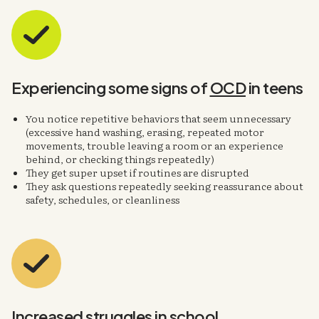
Experiencing some signs of
OCD
in teens
You notice repetitive behaviors that seem unnecessary
(excessive hand washing, erasing, repeated motor
movements, trouble leaving a room or an experience
behind, or checking things repeatedly)
They get super upset if routines are disrupted
They ask questions repeatedly seeking reassurance about
safety, schedules, or cleanliness
Increased
struggles in school