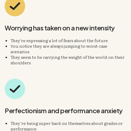
Worrying has taken on
a new intensity
They're expressing a lot of fears about the future
You notice they are always jumping to worst-case
scenarios
They seem to be carrying the weight of the world on their
shoulders
Perfectionism
and
performance anxiety
They’re being super hard on themselves about grades or
performance