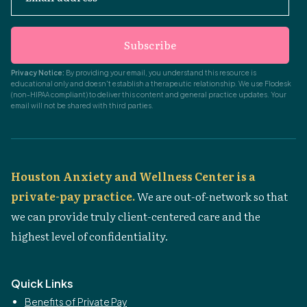
Subscribe
Privacy Notice:
By providing your email, you understand this resource is
educational only and doesn't establish a therapeutic relationship. We use Flodesk
(non-HIPAA compliant) to deliver this content and general practice updates. Your
email will not be shared with third parties.
Houston Anxiety and Wellness Center is a
private-pay practice.
We are out-of-network so that
we can provide truly client-centered care and the
highest level of confidentiality.
Quick Links
Benefits of Private Pay