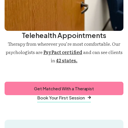
Telehealth Appointments
Therapy from wherever you’re most comfortable. Our
psychologists are
PsyPact certified
and can see clients
in
42 states.
Get Matched With a Therapist
Book Your First Session
