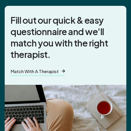
Fill out our quick & easy
questionnaire and
we'll
match you
with the right
therapist.
Match With A Therapist
