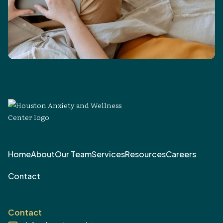
Home
About
Our Team
Services
Resources
Careers
Contact
Contact