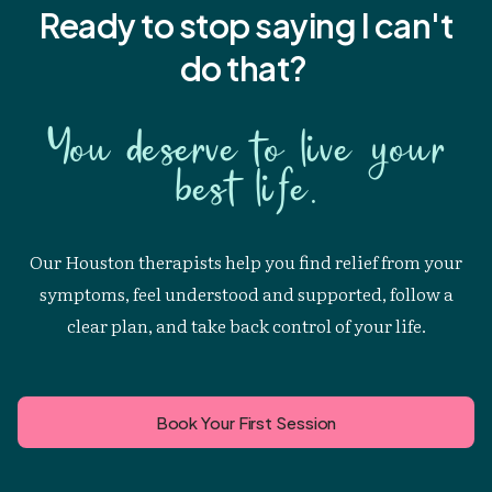
Ready to stop saying I
can't
do that?
You deserve to live your
best life.
Our Houston therapists help you find relief from your
symptoms, feel understood and supported, follow a
clear plan, and take back control of your life.
Book Your First Session