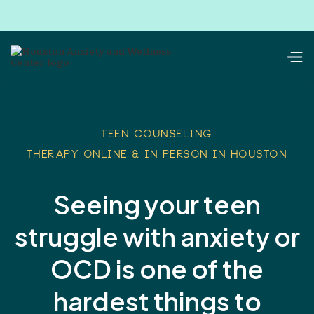
TEEN COUNSELING
therapy online & in person in houston
Seeing your teen
struggle with anxiety or
OCD is one of the
hardest things to