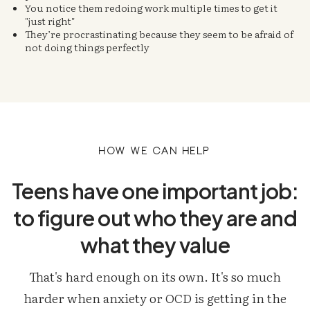
You notice them redoing work multiple times to get it
"just right"
They’re procrastinating because they seem to be afraid of
not doing things perfectly
How we can help
Teens have one important job:
to figure out who they are and
what they value
That's hard enough on its own. It's so much
harder when anxiety or OCD is getting in the