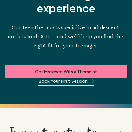
experience
Our teen therapists specialize in adolescent 
anxiety and OCD — and we’ll help you find the 
right fit for your teenager.
Get Matched With a Therapist
Book Your First Session
