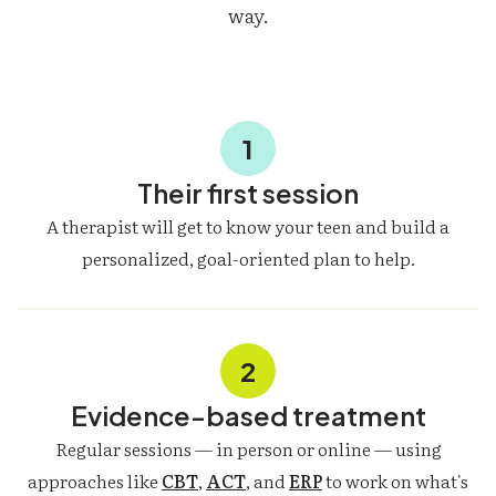
way.
1
Their first session
A therapist will get to know your teen and build a
personalized, goal-oriented plan to help.
2
Evidence-based treatment
Regular sessions — in person or online — using
approaches like
CBT
,
ACT
, and
ERP
to work on what's