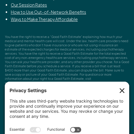
Our Session Rates
How to Use Out-of-Network Benefits
Ways to Make Therapy Affordable
You have the right to receive a “Good Faith Estimate” explaining how much your
medical and mental health care will cost. Under the law, health care providers need
to give patients who don’t have insurance or who are not using insurance an
estimate of the expected charges for medical services, including psychotherapy
services. You have the right to receive a Good Faith Estimate for the total expected
cost of any non-emergency healthcare services, including psychotherapy services.
You can ask your healthcare provider, and any other provider you choose, for a Good
Faith Estimate before you schedule a service. If you receive a bill that is at least
$400 more than your Good Faith Estimate, you can dispute the bill. Make sure to
save a copy or picture of your Good Faith Estimate. For questions or more
information about your right to a Good Faith Estimate, visit
www.cms.gov/nosurprises
Record Requests, Licensing & Complaints:
You have the right to request your
health records. Email us at
info@houstonanxiety.com
or submit a request through
your client portal. We'll respond promptly and let you know if a release form is
needed. If you have questions or concerns about your therapist's licensure,
contact
the Texas Behavioral Health Executive Council
. To file a consumer complaint,
contact the Texas Attorney General's Consumer Protection Division
.
© Houston Anxiety and Wellness Center, P.A. All Rights Reserved
2026
.