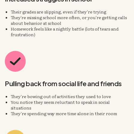
Their grades are slipping, even if they’re trying
They're missing school more often, or you’re getting calls
about behavior at school
Homework feels like a nightly battle (lots of tears and
frustration)
Pulling back
from social life
and friends
They’re bowing out of activities they used to love
You notice they seem reluctant to speak in social
situations
They’re spending way more time alone in their room