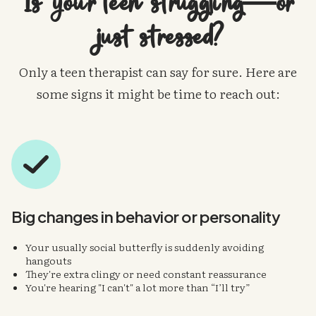
Is your teen struggling—or
just stressed?
Only a teen therapist can say for sure. Here are
some signs it might be time to reach out:
Big changes in
behavior or personality
Your usually social butterfly is suddenly avoiding
hangouts
They're extra clingy or need constant reassurance
You're hearing "I can't" a lot more than “I’ll try”