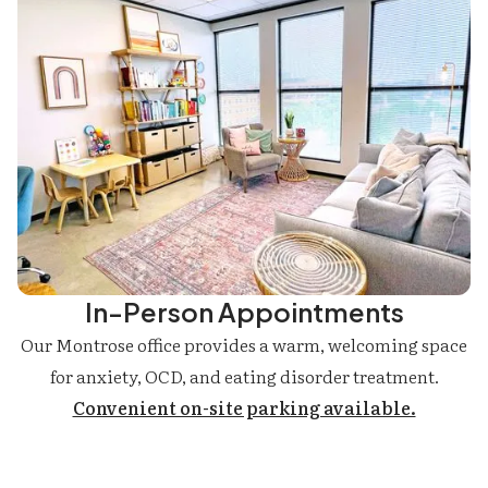
In-Person Appointments
Our Montrose office provides a warm, welcoming space
for anxiety, OCD, and eating disorder treatment.
Convenient on-site parking available.