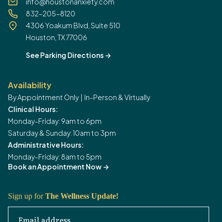
info@houstonanxiety.com
832-205-8120
4306 Yoakum Blvd, Suite 510
Houston, TX 77006
See Parking Directions
->
Availability
By Appointment Only | In-Person & Virtually
Clinical Hours:
Monday-Friday: 9am to 6pm
Saturday & Sunday: 10am to 3pm
Administrative Hours:
Monday-Friday: 8am to 5pm
Book an Appointment Now
->
Sign up for
The Wellness Update!
Email address