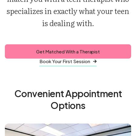
specializes in exactly what your teen
is dealing with.
Get Matched With a Therapist
Book Your First Session

Convenient Appointment
Options