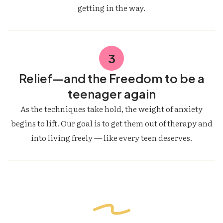
getting in the way.
3
Relief—and the Freedom to be a
teenager again
As the techniques take hold, the weight of anxiety
begins to lift. Our goal is to get them out of therapy and
into living freely — like every teen deserves.