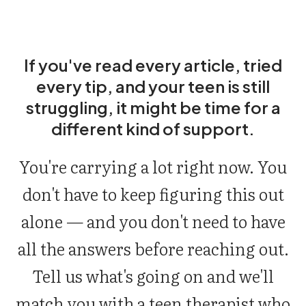
If you've read every article, tried
every tip, and your teen is still
struggling, it might be time for a
different kind of support.
You're carrying a lot right now. You
don't have to keep figuring this out
alone — and you don't need to have
all the answers before reaching out.
Tell us what's going on and we'll
match you with a teen therapist who