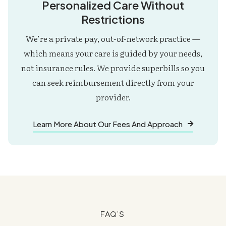
Personalized Care Without
Restrictions
We’re a private pay, out-of-network practice —
which means your care is guided by your needs,
not insurance rules. We provide superbills so you
can seek reimbursement directly from your
provider.
Learn More About Our Fees And Approach

FAQ's