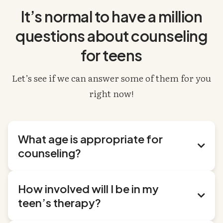
It’s normal to have a million
questions about counseling
for teens
Let’s see if we can answer some of them for you
right now!
What age is appropriate for

counseling?
We work with teens from ages 13 to 18. If your teen
How involved will I be in my
is outside those ages, check out our
child therapy

teen’s therapy?
page
or
young adult therapy page
.