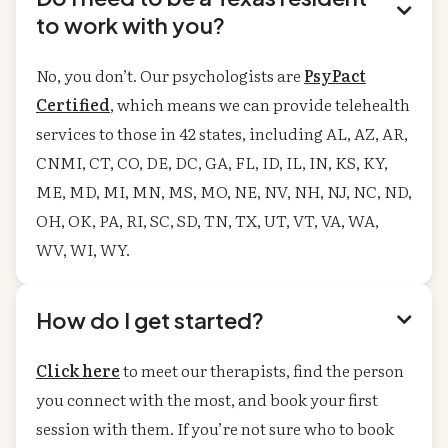

to work with you?
No, you don’t. Our psychologists are
PsyPact
Certified
, which means we can provide telehealth
services to those in 42 states, including AL, AZ, AR,
CNMI, CT, CO, DE, DC, GA, FL, ID, IL, IN, KS, KY,
ME, MD, MI, MN, MS, MO, NE, NV, NH, NJ, NC, ND,
OH, OK, PA, RI, SC, SD, TN, TX, UT, VT, VA, WA,
WV, WI, WY.
How do I get started?

Click here
to meet our therapists, find the person
you connect with the most, and book your first
session with them. If you’re not sure who to book