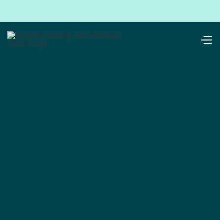
Get in touch with
Houston Anxiety
& Wellness Center
We’re glad you’re here. Whether you’re ready to
book, have questions, or just want to see if we’re
the right fit — there’s no wrong way to reach out.