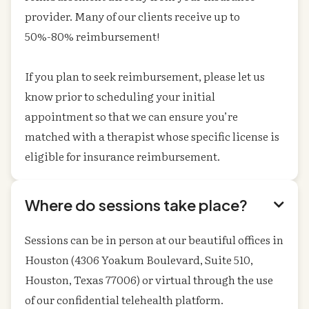
provider. Many of our clients receive up to
50%-80% reimbursement!
If you plan to seek reimbursement, please let us
know prior to scheduling your initial
appointment so that we can ensure you’re
matched with a therapist whose specific license is
eligible for insurance reimbursement.
Where do sessions take place?

Sessions can be in person at our beautiful offices in
Houston (4306 Yoakum Boulevard, Suite 510,
Houston, Texas 77006) or virtual through the use
of our confidential telehealth platform.