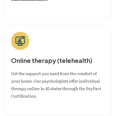
Online therapy (telehealth)
Get the support you need from the comfort of
your home. Our psychologists offer individual
therapy online in 42 states through the PsyPact
Certification.