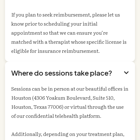
If you plan to seek reimbursement, please let us
know prior to scheduling your initial
appointment so that we can ensure you’re
matched with a therapist whose specific license is
eligible for insurance reimbursement.
Where do sessions take place?

Sessions can be in person at our beautiful offices in
Houston (4306 Yoakum Boulevard, Suite 510,
Houston, Texas 77006) or virtual through the use
of our confidential telehealth platform.
Additionally, depending on your treatment plan,