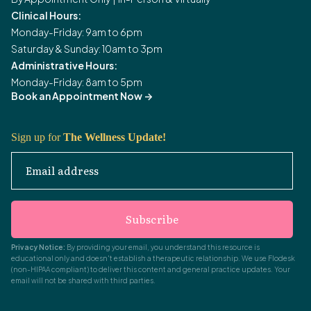
Clinical Hours:
Monday-Friday: 9am to 6pm
Saturday & Sunday: 10am to 3pm
Administrative Hours:
Monday-Friday: 8am to 5pm
Book an Appointment Now
->
Sign up for
The Wellness Update!
Email address
Subscribe
Privacy Notice:
By providing your email, you understand this resource is
educational only and doesn't establish a therapeutic relationship. We use Flodesk
(non-HIPAA compliant) to deliver this content and general practice updates. Your
email will not be shared with third parties.