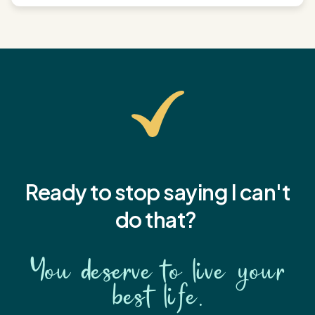
Ready to stop saying I
can't
do that?
You deserve to live your
best life.