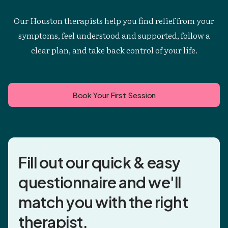
Our Houston therapists help you find relief from your
symptoms, feel understood and supported, follow a
clear plan, and take back control of your life.
Book Your First Session
Fill out our quick & easy
questionnaire and
we'll
match you
with the right
therapist.