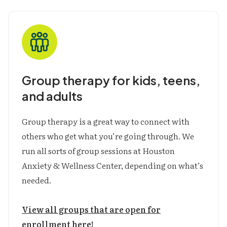
Parent-Child Interactive Therapy (PCIT)
Supportive Parenting for Anxious
Childhood Emotions (SPACE)
Group therapy for kids, teens,
and adults
Group therapy is a great way to connect with
others who get what you’re going through. We
run all sorts of group sessions at Houston
Anxiety & Wellness Center, depending on what’s
needed.
View all groups that are open for
enrollment here!