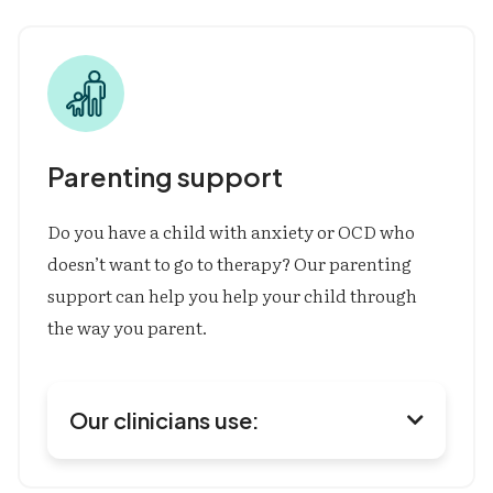
Cognitive Behavioral Therapy (CBT)
Exposure & Response Prevention (ERP)
Comprehensive Behavioral Model for Hair
Pulling & Skin Picking (CoMB)
Habit Reversal Training (HRT)
Motivational Interviewing (MI)
Social Skills Training
Executive Functioning Coaching
Acceptance & Commitment Therapy (ACT)
Parenting support
Mindfulness
Do you have a child with anxiety or OCD who
doesn’t want to go to therapy? Our parenting
support can help you help your child through
the way you parent.
Our clinicians use:

Parent Management Therapy (PMT)