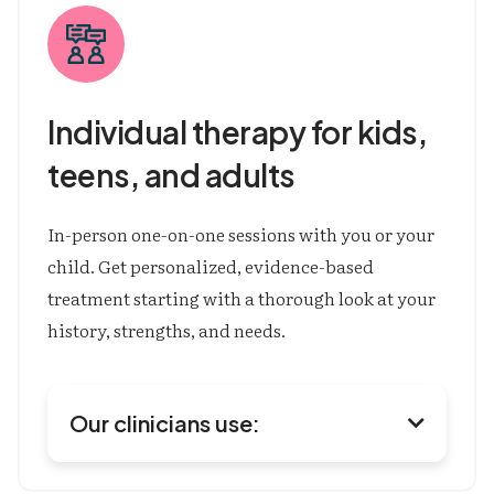
Individual therapy for kids, 
teens, 
and adults
In-person one-on-one sessions with you or your
child. Get personalized, evidence-based
treatment starting with a thorough look at your
history, strengths, and needs.
Our clinicians use:
