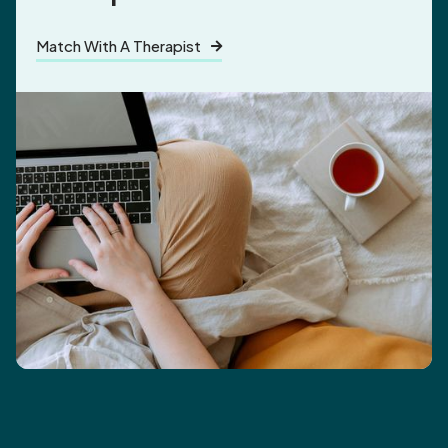
Match With A Therapist
