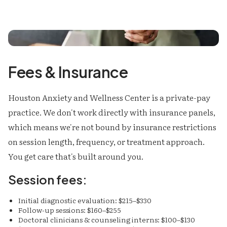
Fees & Insurance
Houston Anxiety and Wellness Center is a private-pay
practice. We don't work directly with insurance panels,
which means we're not bound by insurance restrictions
on session length, frequency, or treatment approach.
You get care that's built around you.
Session fees:
Initial diagnostic evaluation: $215–$330
Follow-up sessions: $160–$255
Doctoral clinicians & counseling interns: $100–$130