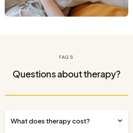
FAQ's
Questions about therapy?
What does therapy cost?
