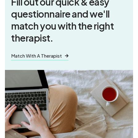
Fill out our quick & easy
questionnaire and
we'll
match you
with the right
therapist.
Match With A Therapist
