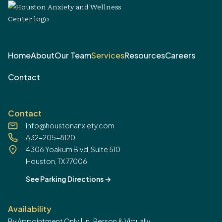
Home
About
Our Team
Services
Resources
Careers
Contact
Contact
info@houstonanxiety.com
832-205-8120
4306 Yoakum Blvd, Suite 510
Houston, TX 77006
See Parking Directions
->
Availability
By Appointment Only | In-Person & Virtually