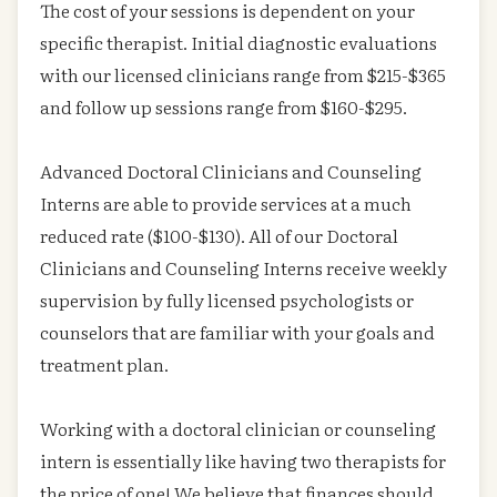
The cost of your sessions is dependent on your
specific therapist. Initial diagnostic evaluations
with our licensed clinicians range from $215-$365
and follow up sessions range from $160-$295.
Advanced Doctoral Clinicians and Counseling
Interns are able to provide services at a much
reduced rate ($100-$130). All of our Doctoral
Clinicians and Counseling Interns receive weekly
supervision by fully licensed psychologists or
counselors that are familiar with your goals and
treatment plan.
Working with a doctoral clinician or counseling
intern is essentially like having two therapists for
the price of one! We believe that finances should