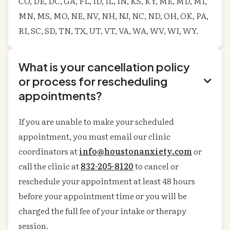
CO, DE, DC, GA, FL, ID, IL, IN, KS, KY, ME, MD, MI,
MN, MS, MO, NE, NV, NH, NJ, NC, ND, OH, OK, PA,
RI, SC, SD, TN, TX, UT, VT, VA, WA, WV, WI, WY.
What is your cancellation policy
or process for rescheduling

appointments?
If you are unable to make your scheduled
appointment, you must email our clinic
coordinators at
info@houstonanxiety.com
or
call the clinic at
832-205-8120
to cancel or
reschedule your appointment at least 48 hours
before your appointment time or you will be
charged the full fee of your intake or therapy
session.