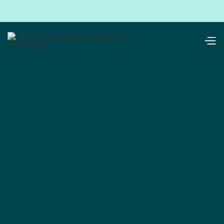
Services
Therapy Services in
Houston & Online
Choose in-person sessions at our Houston office
or online sessions
in 42 states*