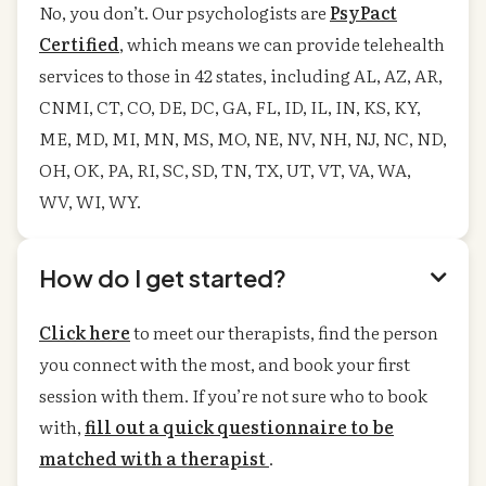
No, you don’t. Our psychologists are
PsyPact
Certified
, which means we can provide telehealth
services to those in 42 states, including AL, AZ, AR,
CNMI, CT, CO, DE, DC, GA, FL, ID, IL, IN, KS, KY,
ME, MD, MI, MN, MS, MO, NE, NV, NH, NJ, NC, ND,
OH, OK, PA, RI, SC, SD, TN, TX, UT, VT, VA, WA,
WV, WI, WY.
How do I get started?

Click here
to meet our therapists, find the person
you connect with the most, and book your first
session with them. If you’re not sure who to book
with,
fill out a quick questionnaire to be
matched with a therapist
.