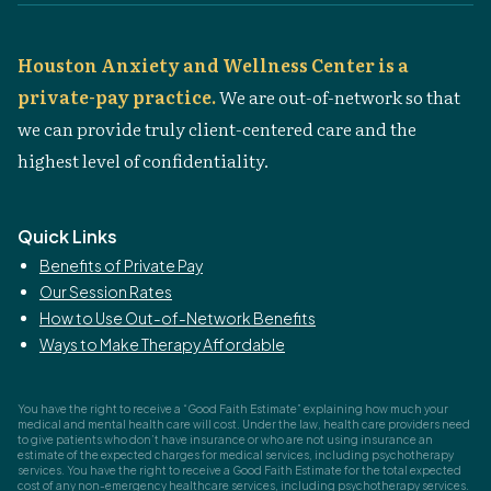
Houston Anxiety and Wellness Center is a
private-pay practice.
We are out-of-network so that
we can provide truly client-centered care and the
highest level of confidentiality.
Quick Links
Benefits of Private Pay
Our Session Rates
How to Use Out-of-Network Benefits
Ways to Make Therapy Affordable
You have the right to receive a “Good Faith Estimate” explaining how much your
medical and mental health care will cost. Under the law, health care providers need
to give patients who don’t have insurance or who are not using insurance an
estimate of the expected charges for medical services, including psychotherapy
services. You have the right to receive a Good Faith Estimate for the total expected
cost of any non-emergency healthcare services, including psychotherapy services.