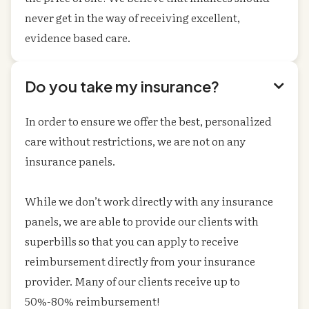
never get in the way of receiving excellent,
evidence based care.
Do you take my insurance?

In order to ensure we offer the best, personalized
care without restrictions, we are not on any
insurance panels.
While we don’t work directly with any insurance
panels, we are able to provide our clients with
superbills so that you can apply to receive
reimbursement directly from your insurance
provider. Many of our clients receive up to
50%-80% reimbursement!