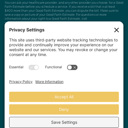
You can ask your healthcare provider, and any other provider you choose, for a Good
Faith Estimate before you schedule a service. If you receive a bill that is at least
$400 more than your Good Faith Estimate, you can dispute the bill. Make sure to
save a copy or picture of your Good Faith Estimate. For questions or more
information about your right to a Good Faith Estimate, visit
www.cms.gov/nosurprises
Record Requests, Licensing & Complaints:
You have the right to request your
health records. Email us at
info@houstonanxiety.com
or submit a request through
your client portal. We'll respond promptly and let you know if a release form is
needed. If you have questions or concerns about your therapist's licensure,
contact
the Texas Behavioral Health Executive Council
. To file a consumer complaint,
contact the Texas Attorney General's Consumer Protection Division
.
© Houston Anxiety and Wellness Center, P.A. All Rights Reserved
2026
.
Privacy Policy
Terms of Service
Disclaimer
Website by Hopp Creative