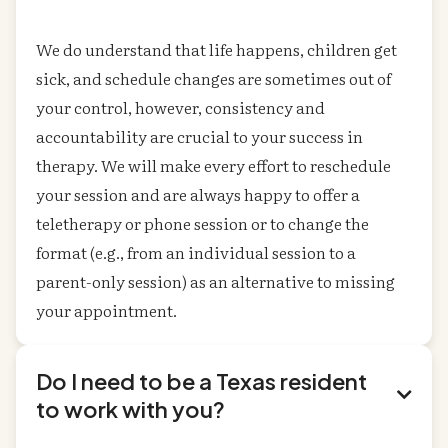
We do understand that life happens, children get
sick, and schedule changes are sometimes out of
your control, however, consistency and
accountability are crucial to your success in
therapy. We will make every effort to reschedule
your session and are always happy to offer a
teletherapy or phone session or to change the
format (e.g., from an individual session to a
parent-only session) as an alternative to missing
your appointment.
Do I need to be a Texas resident

to work with you?