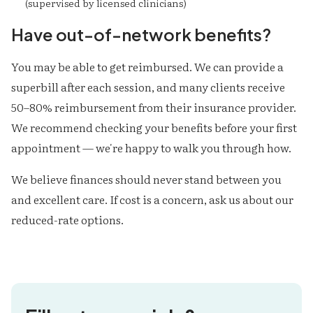
(supervised by licensed clinicians)
Have out-of-network benefits?
You may be able to get reimbursed. We can provide a
superbill after each session, and many clients receive
50–80% reimbursement from their insurance provider.
We recommend checking your benefits before your first
appointment — we're happy to walk you through how.
We believe finances should never stand between you
and excellent care. If cost is a concern, ask us about our
reduced-rate options.