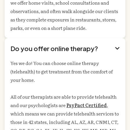
we offer home visits, school consultations and
observations, and often walk alongside our clients
as they complete exposures in restaurants, stores,
parks, or even on a short plane ride.
Do you offer online therapy?

Yes we do! You can choose online therapy
(telehealth) to get treatment from the comfort of
your home.
All of our therapists are able to provide telehealth
and our psychologists are
PsyPact Certified
,
which means we can provide telehealth services to
those in 42 states, including AL, AZ, AR, CNMI, CT,