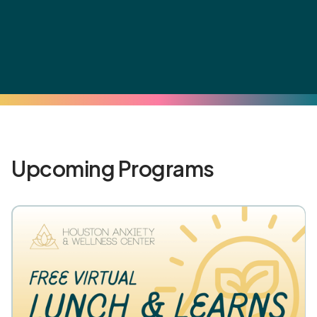
Upcoming Programs