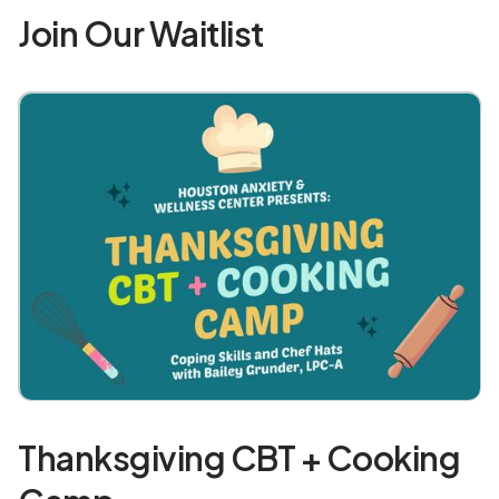
Join Our Waitlist
Thanksgiving CBT + Cooking