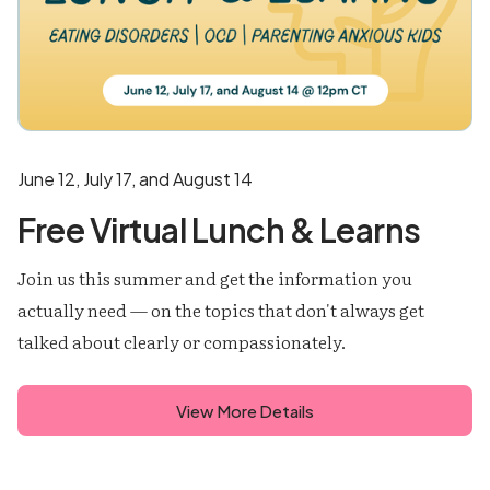
June 12, July 17, and August 14
Free Virtual Lunch & Learns
Join us this summer and get the information you
actually need — on the topics that don't always get
talked about clearly or compassionately.
View More Details