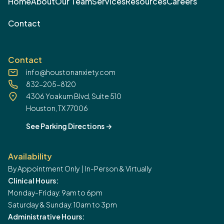
Home
About
Our Team
Services
Resources
Careers
Contact
Contact
info@houstonanxiety.com
832-205-8120
4306 Yoakum Blvd, Suite 510
Houston, TX 77006
See Parking Directions
->
Availability
By Appointment Only | In-Person & Virtually
Clinical Hours:
Monday-Friday: 9am to 6pm
Saturday & Sunday: 10am to 3pm
Administrative Hours: