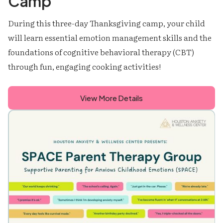
Camp
During this three-day Thanksgiving camp, your child
will learn essential emotion management skills and the
foundations of cognitive behavioral therapy (CBT)
through fun, engaging cooking activities!
View More Details