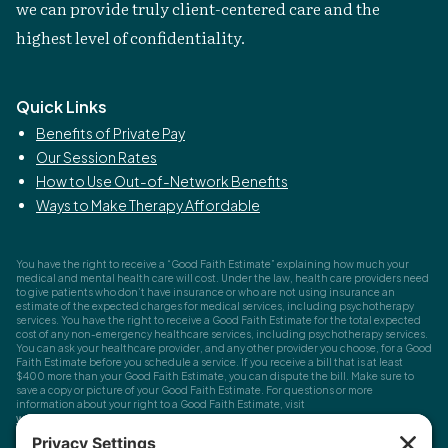
we can provide truly client-centered care and the
highest level of confidentiality.
Quick Links
Benefits of Private Pay
Our Session Rates
How to Use Out-of-Network Benefits
Ways to Make Therapy Affordable
You have the right to receive a “Good Faith Estimate” explaining how much your
medical and mental health care will cost. Under the law, health care providers need
to give patients who don’t have insurance or who are not using insurance an
estimate of the expected charges for medical services, including psychotherapy
services. You have the right to receive a Good Faith Estimate for the total expected
cost of any non-emergency healthcare services, including psychotherapy services.
You can ask your healthcare provider, and any other provider you choose, for a Good
Faith Estimate before you schedule a service. If you receive a bill that is at least
$400 more than your Good Faith Estimate, you can dispute the bill. Make sure to
save a copy or picture of your Good Faith Estimate. For questions or more
information about your right to a Good Faith Estimate, visit
www.cms.gov/nosurprises
Record Requests, Licensing & Complaints:
You have the right to request your
health records. Email us at
info@houstonanxiety.com
or submit a request through