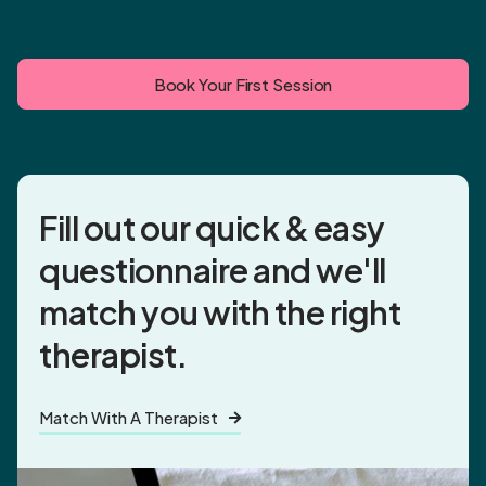
Book Your First Session
Fill out our quick & easy
questionnaire and
we'll
match you
with the right
therapist.
Match With A Therapist
