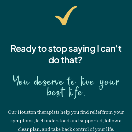
Ready to stop saying I
can't
do that?
You deserve to live your
best life.
Our Houston therapists help you find relief from your
symptoms, feel understood and supported, follow a
clear plan, and take back control of your life.