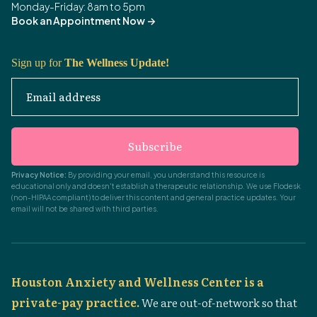
Monday-Friday: 8am to 5pm
Book an Appointment Now
->
Sign up for
The Wellness Update!
Email address
Subscribe
Privacy Notice:
By providing your email, you understand this resource is
educational only and doesn't establish a therapeutic relationship. We use Flodesk
(non-HIPAA compliant) to deliver this content and general practice updates. Your
email will not be shared with third parties.
Houston Anxiety and Wellness Center is a
private-pay practice.
We are out-of-network so that