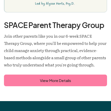
SPACE Parent Therapy Group
Join other parents like you in our 6-week SPACE
Therapy Group, where you'll be empowered to help your
child manage anxiety through practical, evidence-
based methods alongside a small group of other parents
who truly understand what you're going through.
View More Details