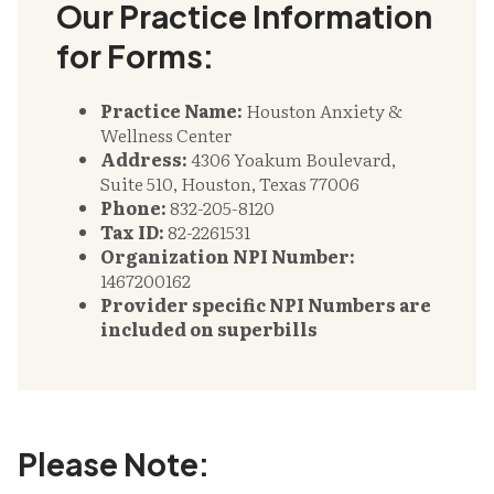
Our Practice Information
for Forms:
Practice Name:
Houston Anxiety &
Wellness Center
Address:
4306 Yoakum Boulevard,
Suite 510, Houston, Texas 77006
Phone:
832-205-8120
Tax ID:
82-2261531
Organization NPI Number:
1467200162
Provider specific NPI Numbers are
included on superbills
Please Note: