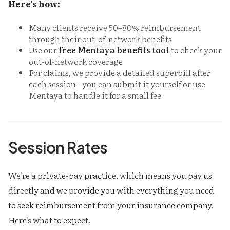
Here's how:
Many clients receive 50–80% reimbursement
through their out-of-network benefits
Use our
free Mentaya benefits tool
to check your
out-of-network coverage
For claims, we provide a detailed superbill after
each session - you can submit it yourself or use
Mentaya to handle it for a small fee
Session Rates
We're a private-pay practice, which means you pay us
directly and we provide you with everything you need
to seek reimbursement from your insurance company.
Here's what to expect.