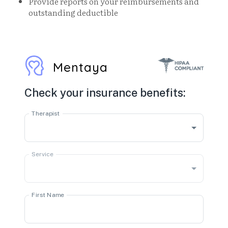
Provide reports on your reimbursements and
outstanding deductible