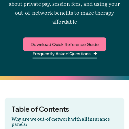
about private pay, session fees, and using your
out-of-network benefits to make therapy
affordable
Download Quick Reference Guide
Frequently Asked Questions

Table of Contents
Why are we out-of-network with all insurance
panels?