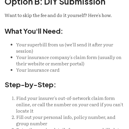
Option B: DIY Submission
Want to skip the fee and do it yourself? Here's how.
What You'll Need:
Your superbill from us (we'll send it after your
session)
Your insurance company's claim form (usually on
their website or member portal)
Your insurance card
Step-by-Step:
Find your insurer's out-of-network claim form
online, or call the number on your card if you can't
locate it
Fill out your personal info, policy number, and
group number