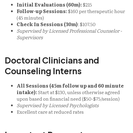
Initial Evaluations (60m):
$215
Follow-up Sessions:
$160 per therapeutic hour
(45 minutes)
Check In Sessions (30m)
: $107.50
Supervised by Licensed Professional Counselor -
Supervisors
Doctoral Clinicians and
Counseling Interns
All Sessions (45m follow up and 60 minute
intake):
Start at $130, unless otherwise agreed
upon based on financial need ($50-$75/session)
Supervised by Licensed Psychologists
Excellent care at reduced rates