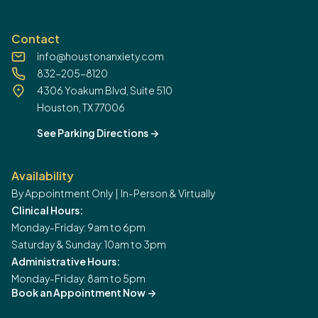
Contact
info@houstonanxiety.com
832-205-8120
4306 Yoakum Blvd, Suite 510
Houston, TX 77006
See Parking Directions
->
Availability
By Appointment Only | In-Person & Virtually
Clinical Hours:
Monday-Friday: 9am to 6pm
Saturday & Sunday: 10am to 3pm
Administrative Hours:
Monday-Friday: 8am to 5pm
Book an Appointment Now
->