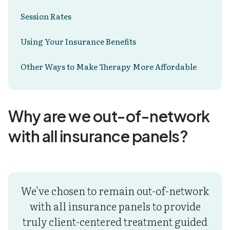
Session Rates
Using Your Insurance Benefits
Other Ways to Make Therapy More Affordable
Why are we out-of-network
with all insurance panels?
We've chosen to remain out-of-network
with all insurance panels to provide
truly client-centered treatment guided