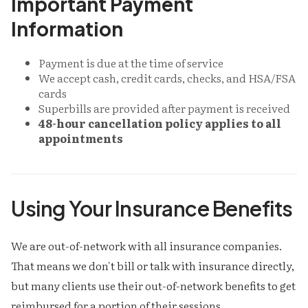
Important Payment
Information
Payment is due at the time of service
We accept cash, credit cards, checks, and HSA/FSA
cards
Superbills are provided after payment is received
48-hour cancellation policy applies to all
appointments
Using Your Insurance Benefits
We are out-of-network with all insurance companies.
That means we don't bill or talk with insurance directly,
but many clients use their out-of-network benefits to get
reimbursed for a portion of their sessions.