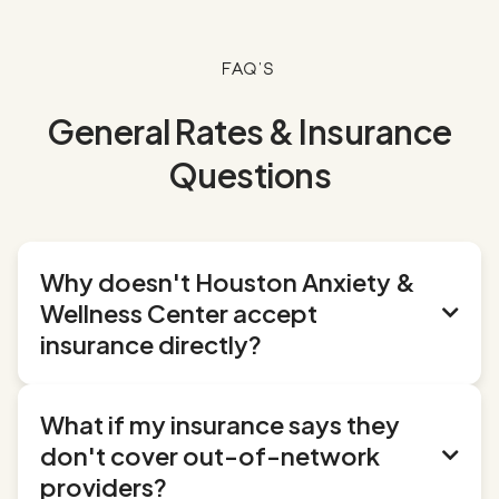
FAQ's
General Rates & Insurance
Questions
Why doesn't Houston Anxiety &
Wellness Center accept

insurance directly?
It's an intentional choice, and one we think
What if my insurance says they
benefits you. By staying independent from
don't cover out-of-network

insurance panels, we can:
providers?