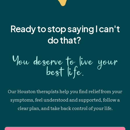
Ready to stop saying I
can't
do that?
You deserve to live your
best life.
Our Houston therapists help you find relief from your
symptoms, feel understood and supported, follow a
clear plan, and take back control of your life.