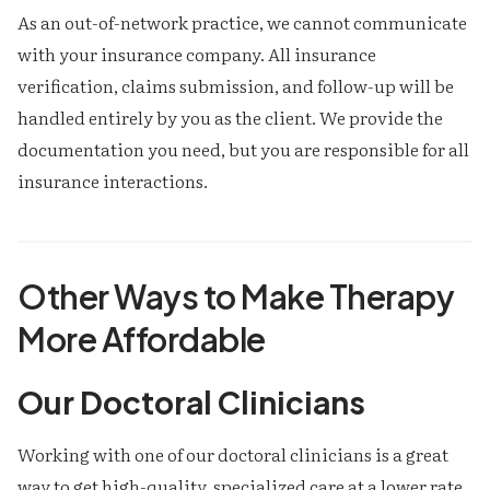
As an out-of-network practice, we cannot communicate
with your insurance company. All insurance
verification, claims submission, and follow-up will be
handled entirely by you as the client. We provide the
documentation you need, but you are responsible for all
insurance interactions.
Other Ways to Make Therapy
More Affordable
Our Doctoral Clinicians
Working with one of our doctoral clinicians is a great
way to get high-quality, specialized care at a lower rate.