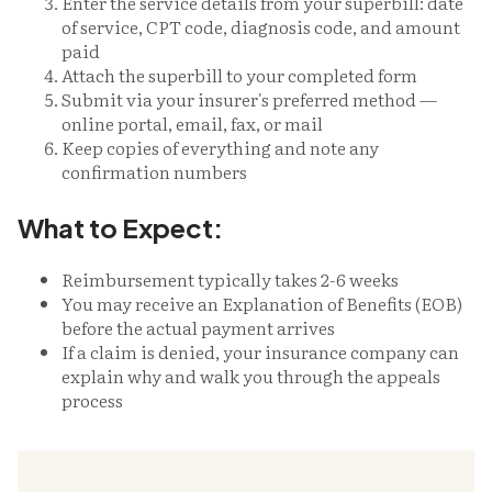
Enter the service details from your superbill: date
of service, CPT code, diagnosis code, and amount
paid
Attach the superbill to your completed form
Submit via your insurer's preferred method —
online portal, email, fax, or mail
Keep copies of everything and note any
confirmation numbers
What to Expect:
Reimbursement typically takes 2-6 weeks
You may receive an Explanation of Benefits (EOB)
before the actual payment arrives
If a claim is denied, your insurance company can
explain why and walk you through the appeals
process