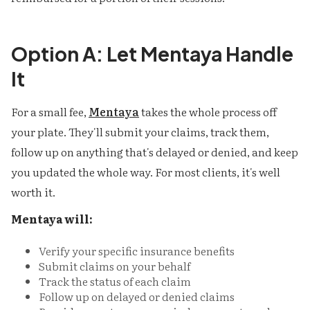
Option A: Let Mentaya Handle
It
For a small fee,
Mentaya
takes the whole process off
your plate. They'll submit your claims, track them,
follow up on anything that's delayed or denied, and keep
you updated the whole way. For most clients, it's well
worth it.
Mentaya will:
Verify your specific insurance benefits
Submit claims on your behalf
Track the status of each claim
Follow up on delayed or denied claims