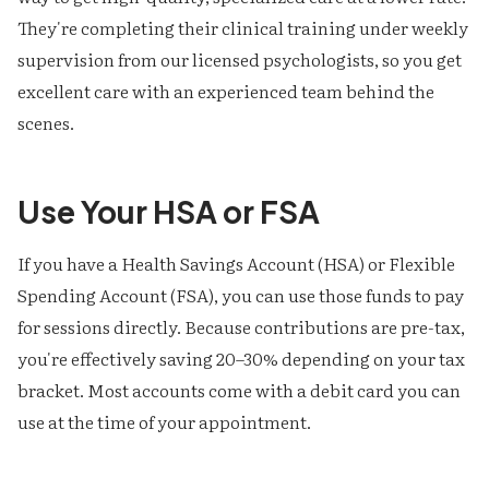
They're completing their clinical training under weekly
supervision from our licensed psychologists, so you get
excellent care with an experienced team behind the
scenes.
Use Your HSA or FSA
If you have a Health Savings Account (HSA) or Flexible
Spending Account (FSA), you can use those funds to pay
for sessions directly. Because contributions are pre-tax,
you're effectively saving 20–30% depending on your tax
bracket. Most accounts come with a debit card you can
use at the time of your appointment.