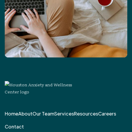
Home
About
Our Team
Services
Resources
Careers
Contact