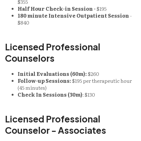
$355
Half Hour Check-in Session -
$195
180 minute Intensive Outpatient Session
-
$840
Licensed Professional
Counselors
Initial Evaluations (60m):
$260
Follow-up Sessions:
$195 per therapeutic hour
(45 minutes)
Check In Sessions (30m)
: $130
Licensed Professional
Counselor - Associates