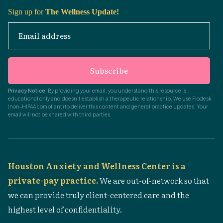
Sign up for
The Wellness Update!
Email address
Subscribe
Privacy Notice:
By providing your email, you understand this resource is
educational only and doesn't establish a therapeutic relationship. We use Flodesk
(non-HIPAA compliant) to deliver this content and general practice updates. Your
email will not be shared with third parties.
Houston Anxiety and Wellness Center is a
private-pay practice.
We are out-of-network so that
we can provide truly client-centered care and the
highest level of confidentiality.