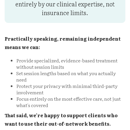
entirely by our clinical expertise, not
insurance limits.
Practically speaking, remaining independent
means we can:
Provide specialized, evidence-based treatment
without session limits
Set session lengths based on what you actually
need
Protect your privacy with minimal third-party
involvement
Focus entirely on the most effective care, not just
what's covered
That said, we're happy to support clients who
want to use their out-of-network benefits.