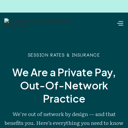
Session RATES & INSURANCE
We Are a Private Pay,
Out-Of-Network
Practice
We’re out of network by design — and that
benefits you. Here’s everything you need to know