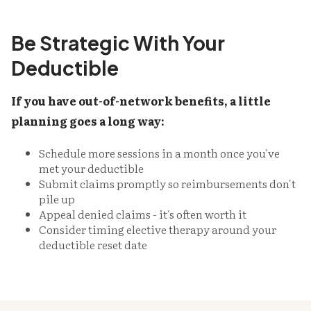
Be Strategic With Your
Deductible
If you have out-of-network benefits, a little
planning goes a long way:
Schedule more sessions in a month once you've
met your deductible
Submit claims promptly so reimbursements don't
pile up
Appeal denied claims - it's often worth it
Consider timing elective therapy around your
deductible reset date