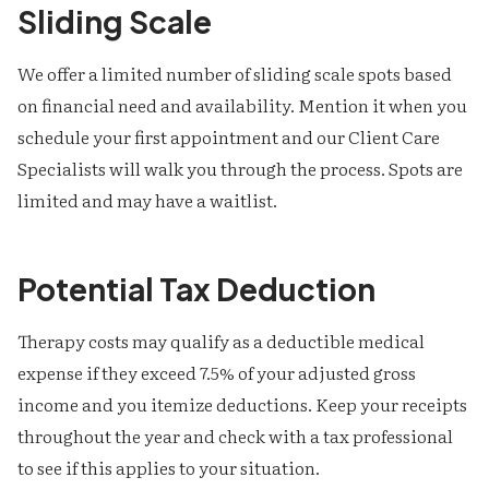
Sliding Scale
We offer a limited number of sliding scale spots based
on financial need and availability. Mention it when you
schedule your first appointment and our Client Care
Specialists will walk you through the process. Spots are
limited and may have a waitlist.
Potential Tax Deduction
Therapy costs may qualify as a deductible medical
expense if they exceed 7.5% of your adjusted gross
income and you itemize deductions. Keep your receipts
throughout the year and check with a tax professional
to see if this applies to your situation.