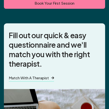
Book Your First Session
Fill out our quick & easy
questionnaire and
we'll
match you
with the right
therapist.
Match With A Therapist
