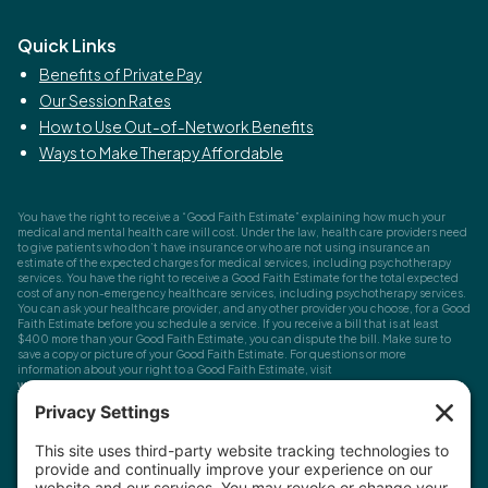
Quick Links
Benefits of Private Pay
Our Session Rates
How to Use Out-of-Network Benefits
Ways to Make Therapy Affordable
You have the right to receive a “Good Faith Estimate” explaining how much your
medical and mental health care will cost. Under the law, health care providers need
to give patients who don’t have insurance or who are not using insurance an
estimate of the expected charges for medical services, including psychotherapy
services. You have the right to receive a Good Faith Estimate for the total expected
cost of any non-emergency healthcare services, including psychotherapy services.
You can ask your healthcare provider, and any other provider you choose, for a Good
Faith Estimate before you schedule a service. If you receive a bill that is at least
$400 more than your Good Faith Estimate, you can dispute the bill. Make sure to
save a copy or picture of your Good Faith Estimate. For questions or more
information about your right to a Good Faith Estimate, visit
www.cms.gov/nosurprises
Record Requests, Licensing & Complaints:
You have the right to request your
health records. Email us at
info@houstonanxiety.com
or submit a request through
your client portal. We'll respond promptly and let you know if a release form is
needed. If you have questions or concerns about your therapist's licensure,
contact
the Texas Behavioral Health Executive Council
. To file a consumer complaint,
contact the Texas Attorney General's Consumer Protection Division
.