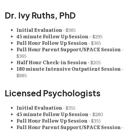
Dr. Ivy Ruths, PhD
Initial Evaluation
- $365
45 minute Follow Up Session
– $295
Full Hour Follow Up Session
- $365
Full Hour Parent Support/SPACE Session
-
$365
Half Hour Check-in Session -
$205
180 minute Intensive Outpatient Session
-
$885
Licensed Psychologists
Initial Evaluation
- $355
45 minute Follow Up Session
– $280
Full Hour Follow Up Session
- $355
Full Hour Parent Support/SPACE Session
-