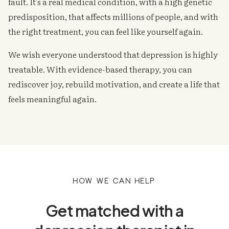
fault. It's a real medical condition, with a high genetic
predisposition, that affects millions of people, and with
the right treatment, you can feel like yourself again.
We wish everyone understood that depression is highly
treatable. With evidence-based therapy, you can
rediscover joy, rebuild motivation, and create a life that
feels meaningful again.
How we can help
Get matched with a