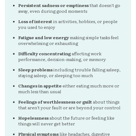
Persistent sadness or emptiness
that doesn't go
away, even during good moments
Loss of interest
in activities, hobbies, or people
you used to enjoy
Fatigue and low energy
making simple tasks feel
overwhelming or exhausting
Difficulty concentrating
affecting work
performance, decision-making, or memory
Sleep problems
including trouble falling asleep,
staying asleep, or sleeping too much
Changes in appetite
either eating much more or
much less than usual
Feelings of worthlessness or guilt
about things
that aren't your fault or are beyond your control
Hopelessness
about the future or feeling like
things will never get better
Physical symptoms
like headaches, digestive