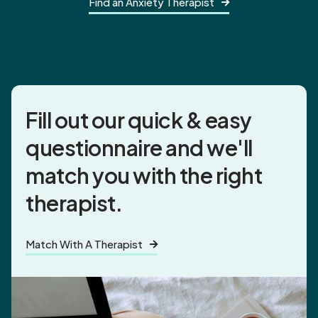
Find an Anxiety Therapist

Fill out our quick & easy
questionnaire and
we'll
match you
with the right
therapist.
Match With A Therapist
