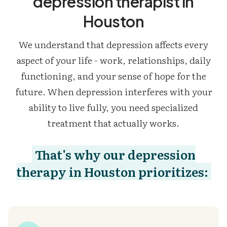
depression therapist in
Houston
We understand that depression affects every
aspect of your life - work, relationships, daily
functioning, and your sense of hope for the
future. When depression interferes with your
ability to live fully, you need specialized
treatment that actually works.
That's why our depression
therapy in Houston prioritizes: