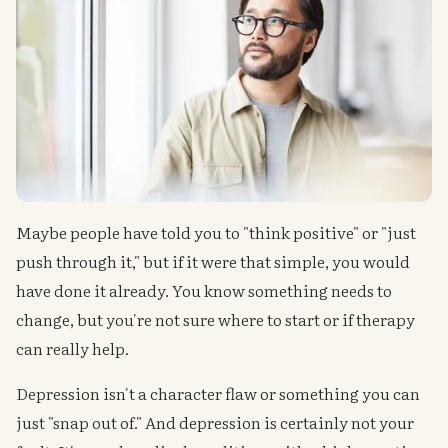
Maybe people have told you to "think positive" or "just
push through it," but if it were that simple, you would
have done it already. You know something needs to
change, but you're not sure where to start or if therapy
can really help.
Depression isn't a character flaw or something you can
just "snap out of." And depression is certainly not your