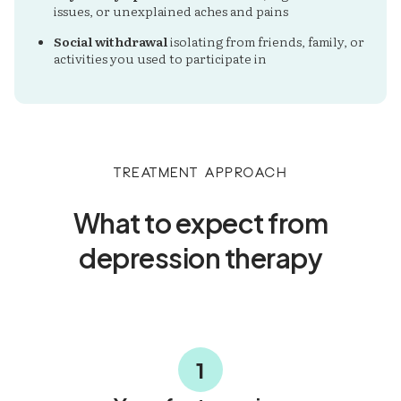
issues, or unexplained aches and pains
Social withdrawal
isolating from friends, family, or
activities you used to participate in
Treatment Approach
What to expect from
depression therapy
1