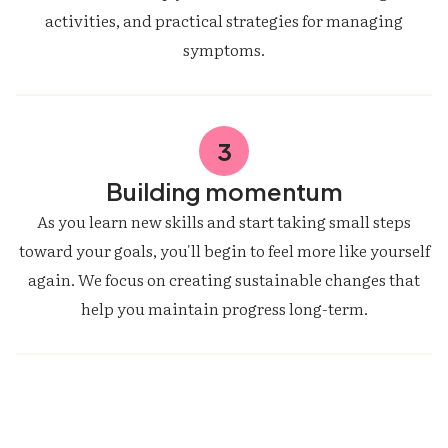
activities, and practical strategies for managing
symptoms.
3
Building momentum
As you learn new skills and start taking small steps
toward your goals, you'll begin to feel more like yourself
again. We focus on creating sustainable changes that
help you maintain progress long-term.