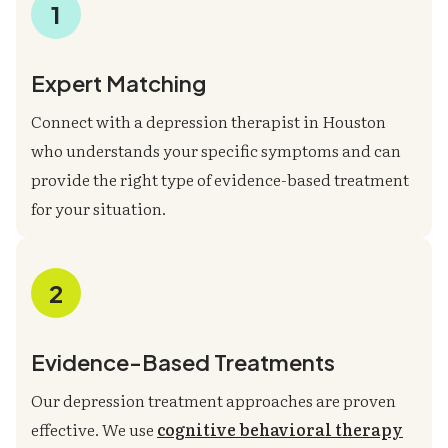
1
Expert Matching
Connect with a depression therapist in Houston
who understands your specific symptoms and can
provide the right type of evidence-based treatment
for your situation.
2
Evidence-Based Treatments
Our depression treatment approaches are proven
effective. We use
cognitive behavioral therapy