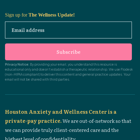
Sign up for
The Wellness Update!
Email address
Subscribe
Privacy Notice:
By providing your email, you understand this resource is
educational only and doesn't establish a therapeutic relationship. We use Flodesk
(non-HIPAA compliant) to deliver this content and general practice updates. Your
email will not be shared with third parties.
Houston Anxiety and Wellness Center is a
private-pay practice.
We are out-of-network so that
we can provide truly client-centered care and the
highest level of confidentiality.