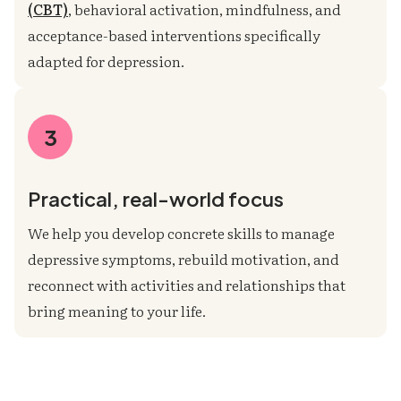
(CBT)
, behavioral activation, mindfulness, and
acceptance-based interventions specifically
adapted for depression.
3
Practical, real-world focus
We help you develop concrete skills to manage
depressive symptoms, rebuild motivation, and
reconnect with activities and relationships that
bring meaning to your life.