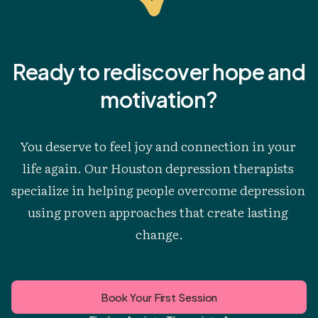
Ready to rediscover hope and
motivation?
You deserve to feel joy and connection in your 
life again. Our Houston depression therapists 
specialize in helping people overcome depression 
using proven approaches that create lasting 
change.
Book Your First Session