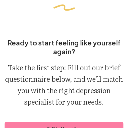
Ready to start feeling like yourself
again?
Take the first step: Fill out our brief
questionnaire below, and we'll match
you with the right depression
specialist for your needs.