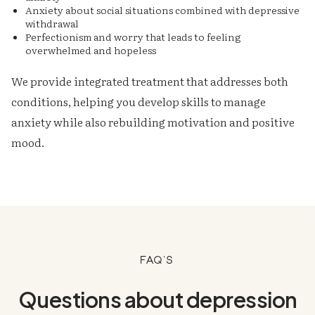
Anxiety about social situations combined with depressive
withdrawal
Perfectionism and worry that leads to feeling
overwhelmed and hopeless
We provide integrated treatment that addresses both
conditions, helping you develop skills to manage
anxiety while also rebuilding motivation and positive
mood.
FAQ's
Questions about depression