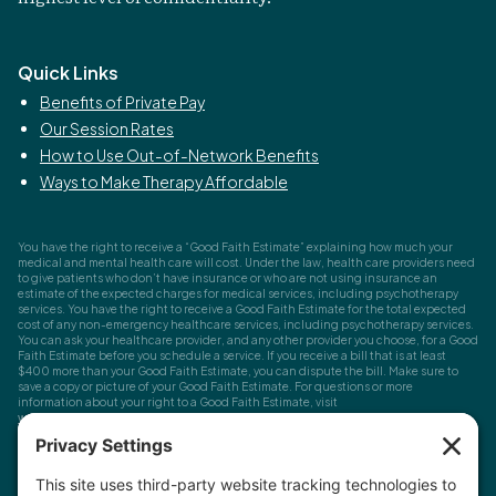
Quick Links
Benefits of Private Pay
Our Session Rates
How to Use Out-of-Network Benefits
Ways to Make Therapy Affordable
You have the right to receive a “Good Faith Estimate” explaining how much your
medical and mental health care will cost. Under the law, health care providers need
to give patients who don’t have insurance or who are not using insurance an
estimate of the expected charges for medical services, including psychotherapy
services. You have the right to receive a Good Faith Estimate for the total expected
cost of any non-emergency healthcare services, including psychotherapy services.
You can ask your healthcare provider, and any other provider you choose, for a Good
Faith Estimate before you schedule a service. If you receive a bill that is at least
$400 more than your Good Faith Estimate, you can dispute the bill. Make sure to
save a copy or picture of your Good Faith Estimate. For questions or more
information about your right to a Good Faith Estimate, visit
www.cms.gov/nosurprises
Record Requests, Licensing & Complaints:
You have the right to request your
health records. Email us at
info@houstonanxiety.com
or submit a request through
your client portal. We'll respond promptly and let you know if a release form is
needed. If you have questions or concerns about your therapist's licensure,
contact
the Texas Behavioral Health Executive Council
. To file a consumer complaint,