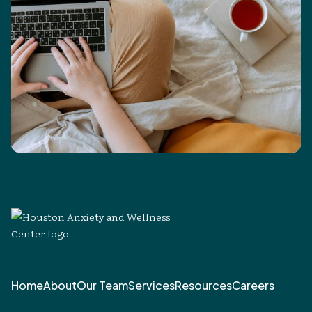
Home
About
Our Team
Services
Resources
Careers