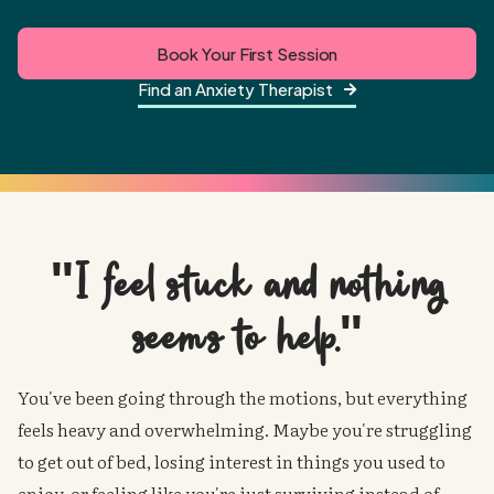
Book Your First Session
Find an Anxiety Therapist

"I feel stuck and nothing
seems
to help."
You've been going through the motions, but everything
feels heavy and overwhelming. Maybe you're struggling
to get out of bed, losing interest in things you used to
enjoy, or feeling like you're just surviving instead of