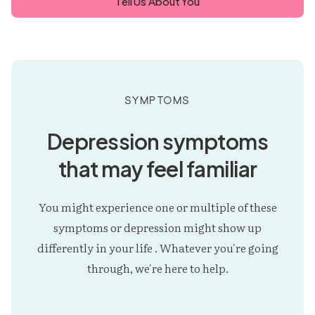
Tell Us About You
Symptoms
Depression symptoms
that may feel familiar
You might experience one or multiple of these
symptoms or depression might show up
differently in your life . Whatever you're going
through, we're here to help.