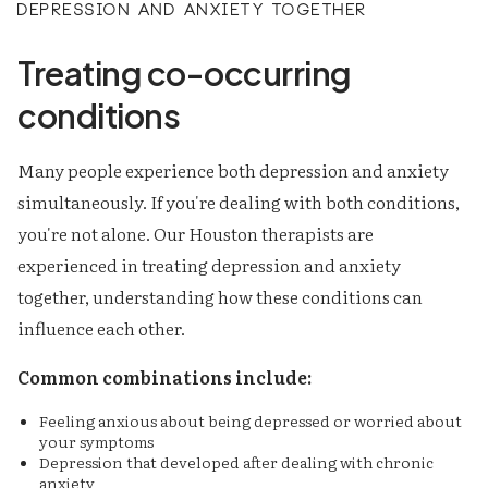
Depression and anxiety together
Treating co-occurring
conditions
Many people experience both depression and anxiety
simultaneously. If you're dealing with both conditions,
you're not alone. Our Houston therapists are
experienced in treating depression and anxiety
together, understanding how these conditions can
influence each other.
Common combinations include:
Feeling anxious about being depressed or worried about
your symptoms
Depression that developed after dealing with chronic
anxiety