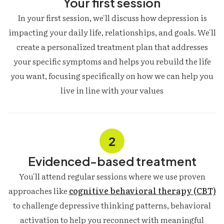
Your first session
In your first session, we'll discuss how depression is
impacting your daily life, relationships, and goals. We'll
create a personalized treatment plan that addresses
your specific symptoms and helps you rebuild the life
you want, focusing specifically on how we can help you
live in line with your values
2
Evidenced-based treatment
You'll attend regular sessions where we use proven
approaches like
cognitive behavioral therapy (CBT)
to challenge depressive thinking patterns, behavioral
activation to help you reconnect with meaningful