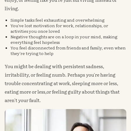
living.
Simple tasks feel exhausting and overwhelming
You've lost motivation for work, relationships, or
activities you once loved
Negative thoughts are on a loop in your mind, making
everything feel hopeless
You feel disconnected from friends and family, even when
they're trying to help
You might be dealing with persistent sadness,
irritability, or feeling numb. Perhaps you're having
trouble concentrating at work, sleeping more or less,
eating more or less,or feeling guilty about things that
aren't your fault.