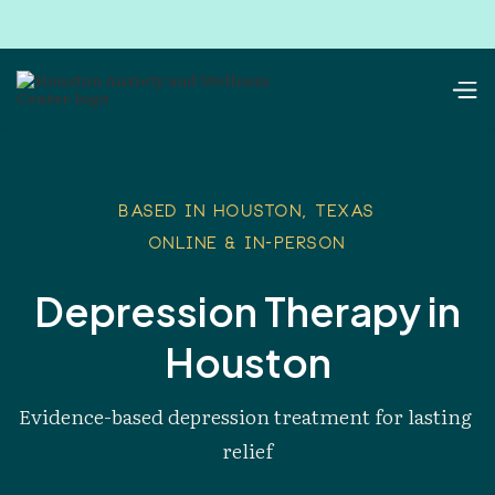
Based in Houston, Texas
Online & In-Person
Depression Therapy in
Houston
Evidence-based depression treatment for lasting 
relief