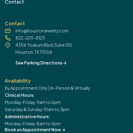
Contact
Contact
info@houstonanxiety.com
832-205-8120
4306 Yoakum Blvd, Suite 510
Houston, TX 77006
See Parking Directions
->
Availability
By Appointment Only | In-Person & Virtually
Clinical Hours:
Monday-Friday: 9am to 6pm
Saturday & Sunday: 10am to 3pm
Administrative Hours:
Monday-Friday: 8am to 5pm
Book an Appointment Now
->