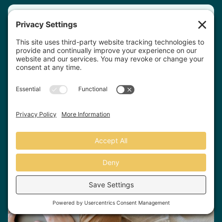
Fill out our quick & easy
questionnaire and
we'll
match you
with the right
therapist.
Match With A Therapist
