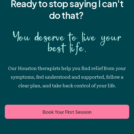
Ready to stop saying I
can't
do that?
You deserve to live your
best life.
Our Houston therapists help you find relief from your
symptoms, feel understood and supported, follow a
clear plan, and take back control of your life.
Book Your First Session