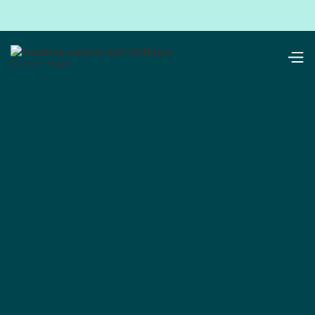
resources