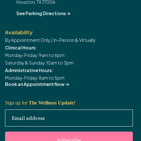
Houston, TX 77006
See Parking Directions
->
Availability
By Appointment Only | In-Person & Virtually
Clinical Hours:
Monday-Friday: 9am to 6pm
Saturday & Sunday: 10am to 3pm
Administrative Hours:
Monday-Friday: 8am to 5pm
Book an Appointment Now
->
Sign up for
The Wellness Update!
Email address
Subscribe