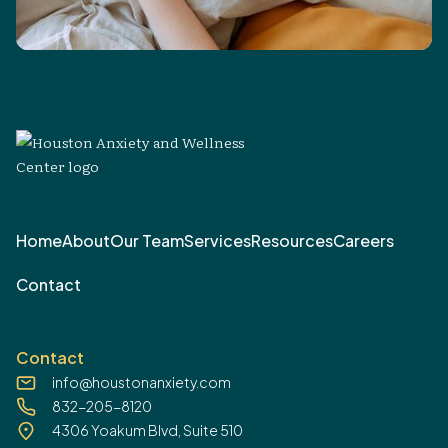
Home
About
Our Team
Services
Resources
Careers
Contact
Contact
info@houstonanxiety.com
832-205-8120
4306 Yoakum Blvd, Suite 510