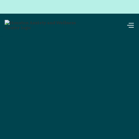
resources