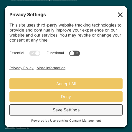
You have the right to receive a “Good Faith Estimate” explaining how much your
medical and mental health care will cost. Under the law, health care providers need
to give patients who don’t have insurance or who are not using insurance an
estimate of the expected charges for medical services, including psychotherapy
services. You have the right to receive a Good Faith Estimate for the total expected
cost of any non-emergency healthcare services, including psychotherapy services.
You can ask your healthcare provider, and any other provider you choose, for a Good
Faith Estimate before you schedule a service. If you receive a bill that is at least
$400 more than your Good Faith Estimate, you can dispute the bill. Make sure to
save a copy or picture of your Good Faith Estimate. For questions or more
information about your right to a Good Faith Estimate, visit
www.cms.gov/nosurprises
Record Requests, Licensing & Complaints:
You have the right to request your
health records. Email us at
info@houstonanxiety.com
or submit a request through
your client portal. We'll respond promptly and let you know if a release form is
needed. If you have questions or concerns about your therapist's licensure,
contact
the Texas Behavioral Health Executive Council
. To file a consumer complaint,
contact the Texas Attorney General's Consumer Protection Division
.
© Houston Anxiety and Wellness Center, P.A. All Rights Reserved
2026
.
Privacy Policy