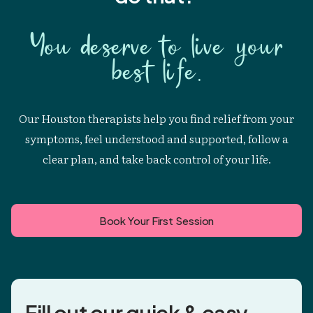
You deserve to live your
best life.
Our Houston therapists help you find relief from your
symptoms, feel understood and supported, follow a
clear plan, and take back control of your life.
Book Your First Session