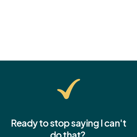
confidence.
Ready to stop saying I
can't
do that?