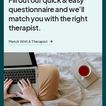
Fill out our quick & easy
questionnaire and
we'll
match you
with the right
therapist.
Match With A Therapist
