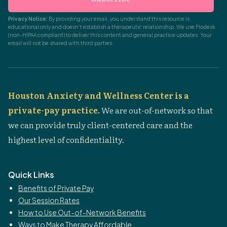
Privacy Notice:
By providing your email, you understand this resource is
educational only and doesn't establish a therapeutic relationship. We use Flodesk
(non-HIPAA compliant) to deliver this content and general practice updates. Your
email will not be shared with third parties.
Houston Anxiety and Wellness Center is a
private-pay practice.
We are out-of-network so that
we can provide truly client-centered care and the
highest level of confidentiality.
Quick Links
Benefits of Private Pay
Our Session Rates
How to Use Out-of-Network Benefits
Ways to Make Therapy Affordable