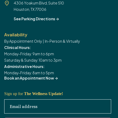
4306 Yoakum Blvd, Suite 510
Houston, TX 77006
See Parking Directions
->
Availability
By Appointment Only | In-Person & Virtually
Clinical Hours:
Monday-Friday: 9am to 6pm
Saturday & Sunday: 10am to 3pm
Administrative Hours:
Monday-Friday: 8am to 5pm
Book an Appointment Now
->
Sign up for
The Wellness Update!
Email address