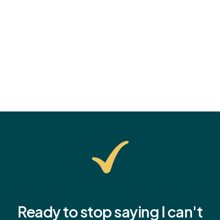
tips, and how to help them start the school year with
confidence.
Ready to stop saying I
can't