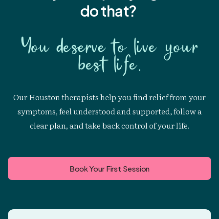
do that?
You deserve to live your
best life.
Our Houston therapists help you find relief from your
symptoms, feel understood and supported, follow a
clear plan, and take back control of your life.
Book Your First Session