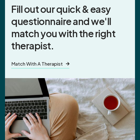
Fill out our quick & easy
questionnaire and
we'll
match you
with the right
therapist.
Match With A Therapist
