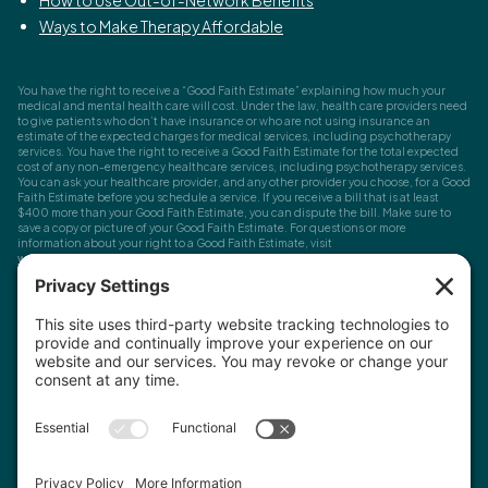
Ways to Make Therapy Affordable
You have the right to receive a “Good Faith Estimate” explaining how much your
medical and mental health care will cost. Under the law, health care providers need
to give patients who don’t have insurance or who are not using insurance an
estimate of the expected charges for medical services, including psychotherapy
services. You have the right to receive a Good Faith Estimate for the total expected
cost of any non-emergency healthcare services, including psychotherapy services.
You can ask your healthcare provider, and any other provider you choose, for a Good
Faith Estimate before you schedule a service. If you receive a bill that is at least
$400 more than your Good Faith Estimate, you can dispute the bill. Make sure to
save a copy or picture of your Good Faith Estimate. For questions or more
information about your right to a Good Faith Estimate, visit
www.cms.gov/nosurprises
Record Requests, Licensing & Complaints:
You have the right to request your
health records. Email us at
info@houstonanxiety.com
or submit a request through
your client portal. We'll respond promptly and let you know if a release form is
needed. If you have questions or concerns about your therapist's licensure,
contact
the Texas Behavioral Health Executive Council
. To file a consumer complaint,
contact the Texas Attorney General's Consumer Protection Division
.
© Houston Anxiety and Wellness Center, P.A. All Rights Reserved
2026
.