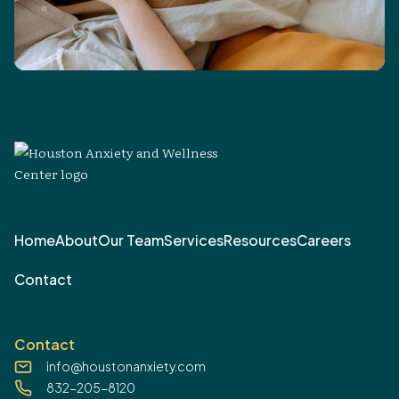
Home
About
Our Team
Services
Resources
Careers
Contact
Contact
info@houstonanxiety.com
832-205-8120