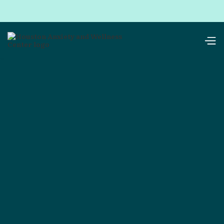
resources