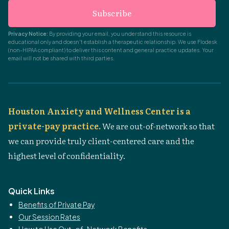
Subscribe
Privacy Notice:
By providing your email, you understand this resource is
educational only and doesn't establish a therapeutic relationship. We use Flodesk
(non-HIPAA compliant) to deliver this content and general practice updates. Your
email will not be shared with third parties.
Houston Anxiety and Wellness Center is a
private-pay practice.
We are out-of-network so that
we can provide truly client-centered care and the
highest level of confidentiality.
Quick Links
Benefits of Private Pay
Our Session Rates
How to Use Out-of-Network Benefits