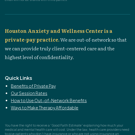
Houston Anxiety and Wellness Center is a
private-pay practice.
We are out-of-network so that
we can provide truly client-centered care and the
highest level of confidentiality.
Quick Links
Benefits of Private Pay
Our Session Rates
How to Use Out-of-Network Benefits
Ways to Make Therapy Affordable
You have the right to receive a “Good Faith Estimate” explaining how much your
medical and mental health care will cost. Under the law, health care providers need
to give patients who don’t have insurance or who are not using insurance an