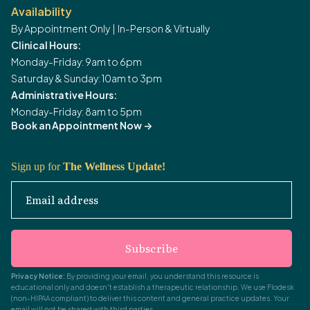
Availability
By Appointment Only | In-Person & Virtually
Clinical Hours:
Monday-Friday: 9am to 6pm
Saturday & Sunday: 10am to 3pm
Administrative Hours:
Monday-Friday: 8am to 5pm
Book an Appointment Now
->
Sign up for
The Wellness Update!
Email address
Subscribe
Privacy Notice:
By providing your email, you understand this resource is
educational only and doesn't establish a therapeutic relationship. We use Flodesk
(non-HIPAA compliant) to deliver this content and general practice updates. Your
email will not be shared with third parties.