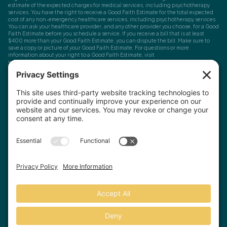
estimate of the expected charges for medical services, including psychotherapy
services. You have the right to receive a Good Faith Estimate for the total expected
cost of any non-emergency healthcare services, including psychotherapy services.
You can ask your healthcare provider, and any other provider you choose, for a Good
Faith Estimate before you schedule a service. If you receive a bill that is at least
$400 more than your Good Faith Estimate, you can dispute the bill. Make sure to
save a copy or picture of your Good Faith Estimate. For questions or more
information about your right to a Good Faith Estimate, visit
www.cms.gov/nosurprises
Record Requests, Licensing & Complaints:
You have the right to request your
health records. Email us at
info@houstonanxiety.com
or submit a request through
your client portal. We'll respond promptly and let you know if a release form is
needed. If you have questions or concerns about your therapist's licensure,
contact
the Texas Behavioral Health Executive Council
. To file a consumer complaint,
contact the Texas Attorney General's Consumer Protection Division
.
© Houston Anxiety and Wellness Center, P.A. All Rights Reserved
2026
.
Privacy Policy
Terms of Service
Disclaimer
Website by Hopp Creative