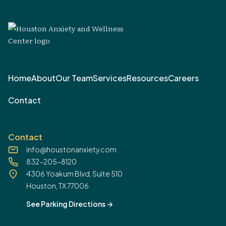
Home
About
Our Team
Services
Resources
Careers
Contact
Contact
info@houstonanxiety.com
832-205-8120
4306 Yoakum Blvd, Suite 510
Houston, TX 77006
See Parking Directions
->