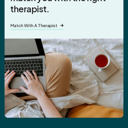
therapist.
Match With A Therapist
