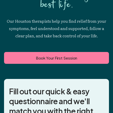
best life.
Our Houston therapists help you find relief from your
symptoms, feel understood and supported, follow a
clear plan, and take back control of your life.
Book Your First Session
Fill out our quick & easy
questionnaire and
we'll
match you
with the right