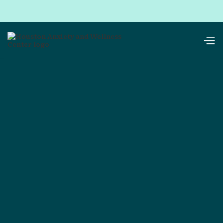
resources