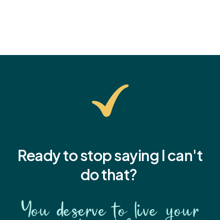
Ready to stop saying I
can't
do that?
You deserve to live your