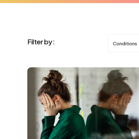
Filter by:
Conditions