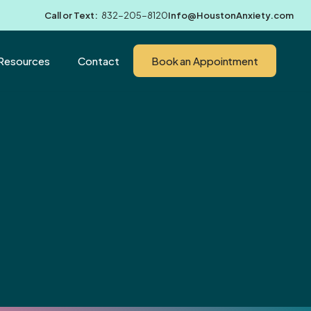
Call or Text:
832-205-8120
Info@HoustonAnxiety.com
Resources
Contact
Book an Appointment