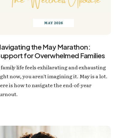
avigating the May Marathon:
upport for Overwhelmed Families
f family life feels exhilarating and exhausting
ight now, you aren't imagining it. May is a lot.
ere is how to navigate the end-of-year
urnout.