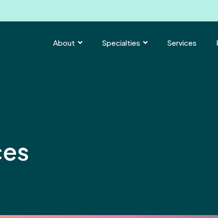
About
Specialties
Services


ces