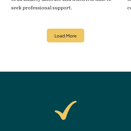
c
seek professional support.
Load More