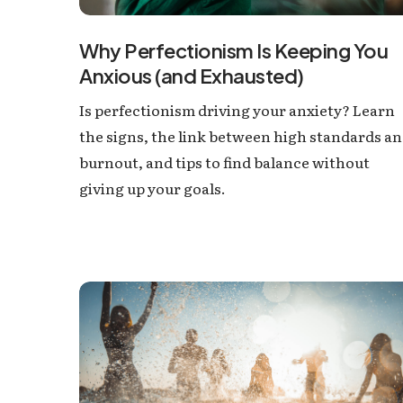
Why Perfectionism Is Keeping You
Anxious (and Exhausted)
Is perfectionism driving your anxiety? Learn
the signs, the link between high standards a
burnout, and tips to find balance without
giving up your goals.