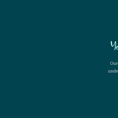
Y
Our 
under