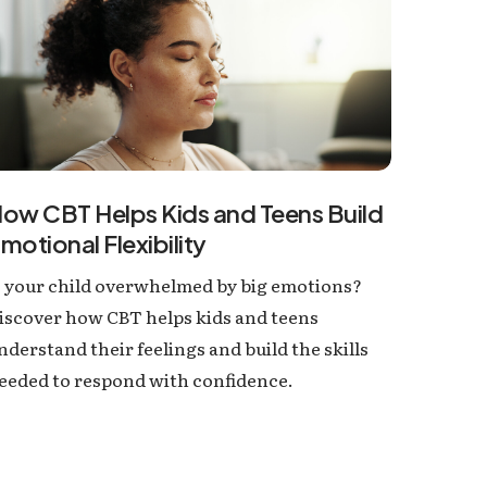
ow CBT Helps Kids and Teens Build
motional Flexibility
s your child overwhelmed by big emotions?
iscover how CBT helps kids and teens
nderstand their feelings and build the skills
eeded to respond with confidence.