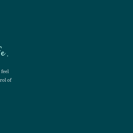
e.
 feel
rol of