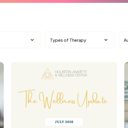
Types of Therapy
A