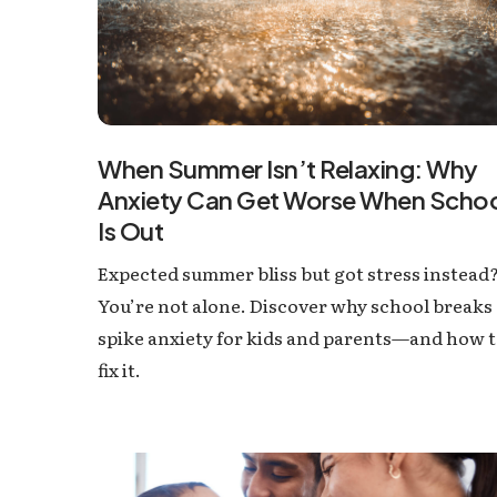
When Summer Isn’t Relaxing: Why
Anxiety Can Get Worse When Scho
Is Out
Expected summer bliss but got stress instead
You’re not alone. Discover why school breaks
spike anxiety for kids and parents—and how 
fix it.