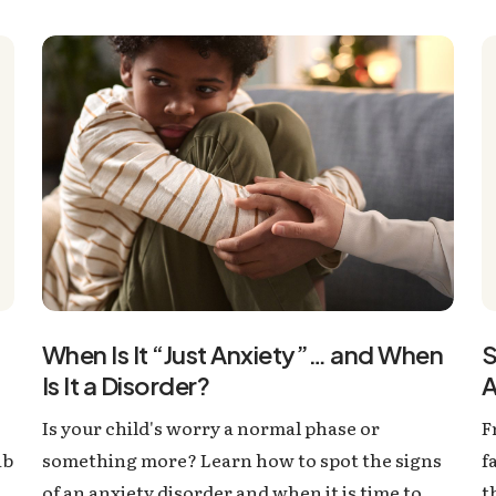
S
When Is It “Just Anxiety”… and When
A
Is It a Disorder?
F
Is your child's worry a normal phase or
ab
f
something more? Learn how to spot the signs
t
of an anxiety disorder and when it is time to