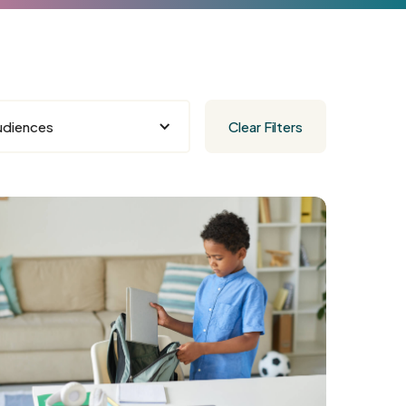
udiences
Clear Filters