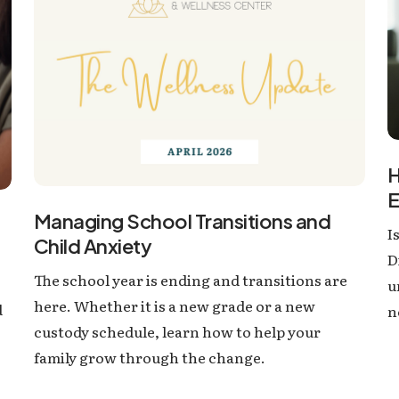
H
E
Managing School Transitions and
I
Child Anxiety
D
The school year is ending and transitions are
u
here. Whether it is a new grade or a new
d
n
custody schedule, learn how to help your
family grow through the change.