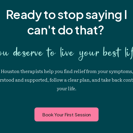
Ready to stop saying I
can't
do that?
ou deserve to live your best lif
Houston therapists help you find relief from your symptoms,
stood and supported, follow a clear plan, and take back cont
your life.
Book Your First Session