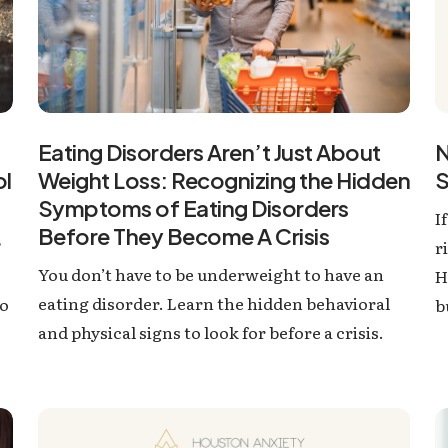
Eating Disorders Aren’t Just About
N
Weight Loss: Recognizing the Hidden
S
ol
Symptoms of Eating Disorders
I
Before They Become A Crisis
?
r
You don’t have to be underweight to have an
H
eating disorder. Learn the hidden behavioral
to
b
and physical signs to look for before a crisis.