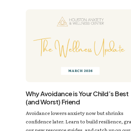
Why Avoidance is Your Child’s Best
(and Worst) Friend
Avoidance lowers anxiety now but shrinks
confidence later. Learn to build resilience, gr
our new resource guides, and catch up on our