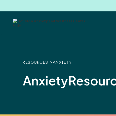
Resources
>
Anxiety
Anxiety
Resour