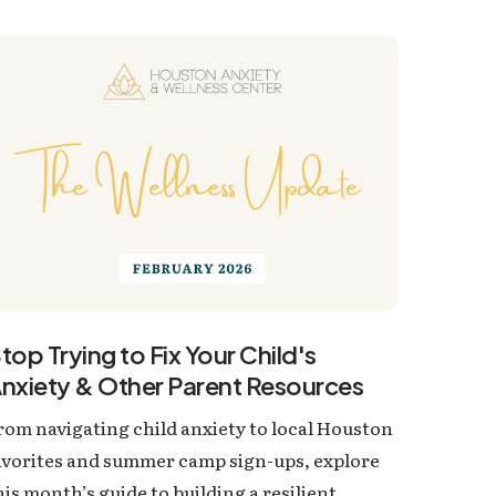
top Trying to Fix Your Child's
nxiety & Other Parent Resources
rom navigating child anxiety to local Houston
avorites and summer camp sign-ups, explore
his month’s guide to building a resilient,