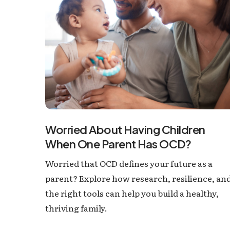
Worried About Having Children
When One Parent Has OCD?
Worried that OCD defines your future as a
parent? Explore how research, resilience, an
the right tools can help you build a healthy,
thriving family.