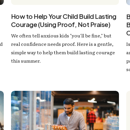
How to Help Your Child Build Lasting
B
Courage (Using Proof, Not Praise)
B
C
We often tell anxious kids "you'll be fine," but
I
nd
real confidence needs proof. Here is a gentle,
a
simple way to help them build lasting courage
p
this summer.
s