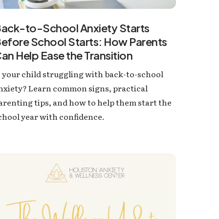
ack-to-School Anxiety Starts
efore School Starts: How Parents
an Help Ease the Transition
s your child struggling with back-to-school
nxiety? Learn common signs, practical
arenting tips, and how to help them start the
chool year with confidence.