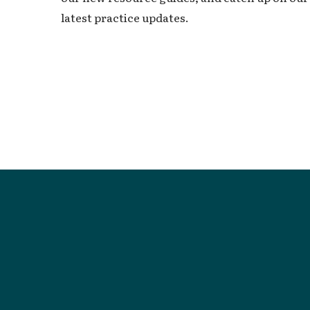
latest practice updates.