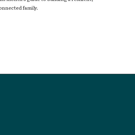
onnected family.