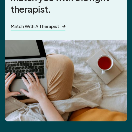
therapist.
Match With A Therapist
