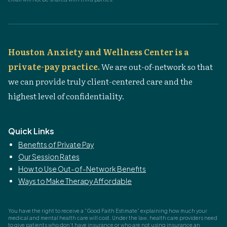
Houston Anxiety and Wellness Center is a
private-pay practice.
We are out-of-network so that
we can provide truly client-centered care and the
highest level of confidentiality.
Quick Links
Benefits of Private Pay
Our Session Rates
How to Use Out-of-Network Benefits
Ways to Make Therapy Affordable
You have the right to receive a “Good Faith Estimate” explaining how much your
medical and mental health care will cost. Under the law, health care providers need
to give patients who don’t have insurance or who are not using insurance an