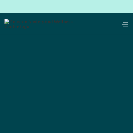
resources