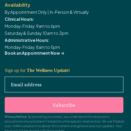
Availability
By Appointment Only | In-Person & Virtually
Clinical Hours:
Monday-Friday: 9am to 6pm
Saturday & Sunday: 10am to 3pm
Administrative Hours:
Monday-Friday: 8am to 5pm
Book an Appointment Now
->
Sign up for
The Wellness Update!
Email address
Subscribe
Privacy Notice:
By providing your email, you understand this resource is
educational only and doesn't establish a therapeutic relationship. We use Flodesk
(non-HIPAA compliant) to deliver this content and general practice updates. Your
email will not be shared with third parties.