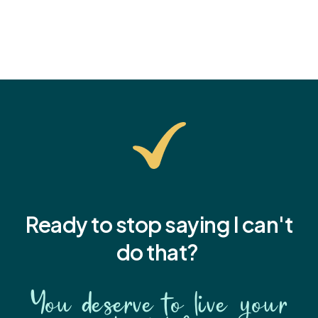
Ready to stop saying I
can't
do that?
You deserve to live your