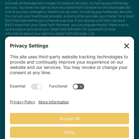
estimate of the expected charges for medical services, including psychotherapy
services. You have the right to receive a Good Faith Estimate for the total expected
cost of any non-emergency healthcare services, including psychotherapy services.
You can ask your healthcare provider, and any other provider you choose, for a Good
Faith Estimate before you schedule a service. If you receive a bill that is at least
$400 more than your Good Faith Estimate, you can dispute the bill. Make sure to
save a copy or picture of your Good Faith Estimate. For questions or more
information about your right to a Good Faith Estimate, visit
www.cms.gov/nosurprises
Record Requests, Licensing & Complaints:
You have the right to request your
health records. Email us at
info@houstonanxiety.com
or submit a request through
your client portal. We'll respond promptly and let you know if a release form is
needed. If you have questions or concerns about your therapist's licensure,
contact
the Texas Behavioral Health Executive Council
. To file a consumer complaint,
contact the Texas Attorney General's Consumer Protection Division
.
© Houston Anxiety and Wellness Center, P.A. All Rights Reserved
2026
.
Privacy Policy
Terms of Service
Disclaimer
Website by Hopp Creative