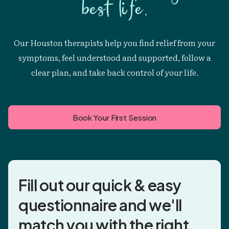
best life.
Our Houston therapists help you find relief from your
symptoms, feel understood and supported, follow a
clear plan, and take back control of your life.
Book Your First Session
Fill out our quick & easy
questionnaire and
we'll
match you
with the right