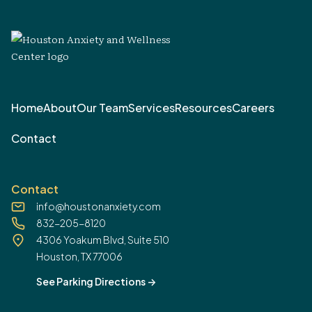
Home
About
Our Team
Services
Resources
Careers
Contact
Contact
info@houstonanxiety.com
832-205-8120
4306 Yoakum Blvd, Suite 510
Houston, TX 77006
See Parking Directions
->