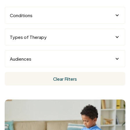
Conditions
Types of Therapy
Audiences
Clear Filters