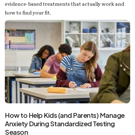
evidence-based treatments that actually work and
how to find your fit.
How to Help Kids (and Parents) Manage
Anxiety During Standardized Testing
Season