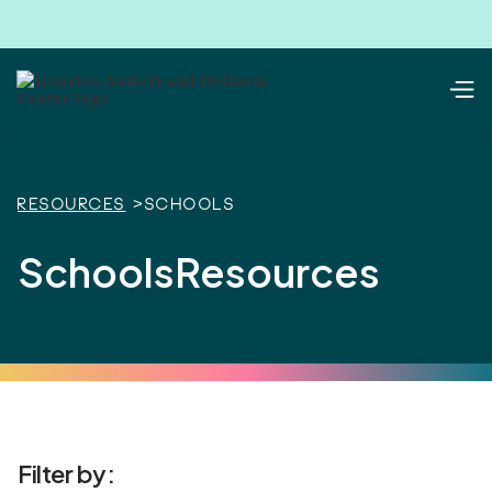
Resources
>
Schools
Schools
Resources
Filter by: