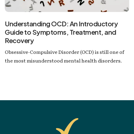
Understanding OCD: An Introductory
Guide to Symptoms, Treatment, and
Recovery
Obsessive-Compulsive Disorder (OCD) is still one of
the most misunderstood mental health disorders.