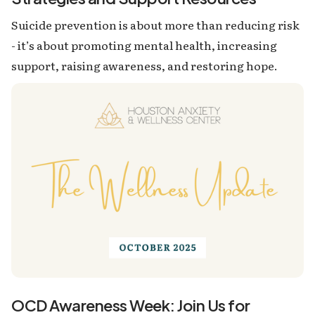
Suicide prevention is about more than reducing risk
- it’s about promoting mental health, increasing
support, raising awareness, and restoring hope.
OCD Awareness Week: Join Us for