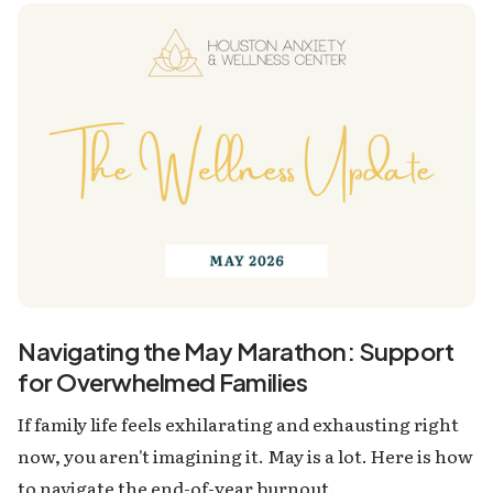
Navigating the May Marathon: Support
for Overwhelmed Families
If family life feels exhilarating and exhausting right
now, you aren't imagining it. May is a lot. Here is how
to navigate the end-of-year burnout.