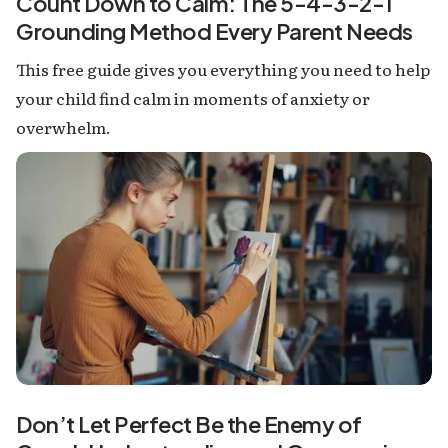
Count Down to Calm: The 5-4-3-2-1
Grounding Method Every Parent Needs
This free guide gives you everything you need to help
your child find calm in moments of anxiety or
overwhelm.
Don’t Let Perfect Be the Enemy of