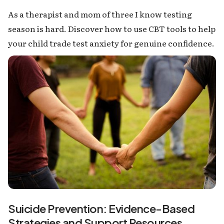
As a therapist and mom of three I know testing
season is hard. Discover how to use CBT tools to help
your child trade test anxiety for genuine confidence.
Suicide Prevention: Evidence-Based
Strategies and Support Resources