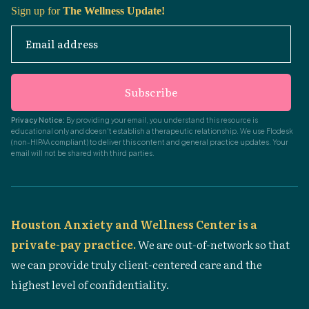
Sign up for
The Wellness Update!
Email address
Subscribe
Privacy Notice:
By providing your email, you understand this resource is
educational only and doesn't establish a therapeutic relationship. We use Flodesk
(non-HIPAA compliant) to deliver this content and general practice updates. Your
email will not be shared with third parties.
Houston Anxiety and Wellness Center is a
private-pay practice.
We are out-of-network so that
we can provide truly client-centered care and the
highest level of confidentiality.