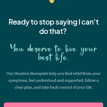
Ready to stop saying I
can't
do that?
You deserve to live your
best life.
Our Houston therapists help you find relief from your
symptoms, feel understood and supported, follow a
clear plan, and take back control of your life.