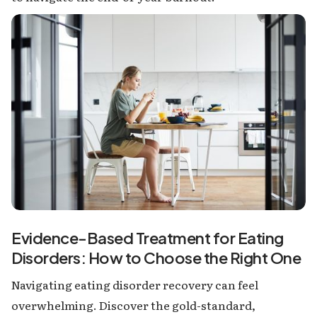
Evidence-Based Treatment for Eating
Disorders: How to Choose the Right One
Navigating eating disorder recovery can feel
overwhelming. Discover the gold-standard,