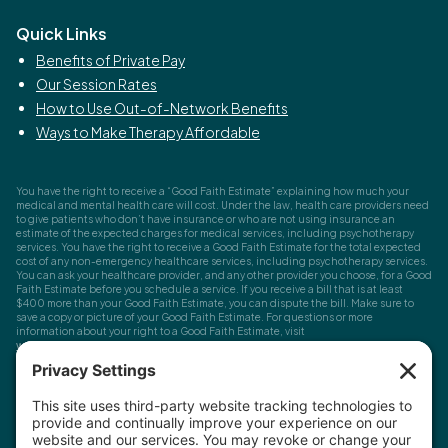
Quick Links
Benefits of Private Pay
Our Session Rates
How to Use Out-of-Network Benefits
Ways to Make Therapy Affordable
You have the right to receive a “Good Faith Estimate” explaining how much your
medical and mental health care will cost. Under the law, health care providers need
to give patients who don’t have insurance or who are not using insurance an
estimate of the expected charges for medical services, including psychotherapy
services. You have the right to receive a Good Faith Estimate for the total expected
cost of any non-emergency healthcare services, including psychotherapy services.
You can ask your healthcare provider, and any other provider you choose, for a Good
Faith Estimate before you schedule a service. If you receive a bill that is at least
$400 more than your Good Faith Estimate, you can dispute the bill. Make sure to
save a copy or picture of your Good Faith Estimate. For questions or more
information about your right to a Good Faith Estimate, visit
www.cms.gov/nosurprises
Record Requests, Licensing & Complaints:
You have the right to request your
health records. Email us at
info@houstonanxiety.com
or submit a request through
your client portal. We'll respond promptly and let you know if a release form is
needed. If you have questions or concerns about your therapist's licensure,
contact
the Texas Behavioral Health Executive Council
. To file a consumer complaint,
contact the Texas Attorney General's Consumer Protection Division
.