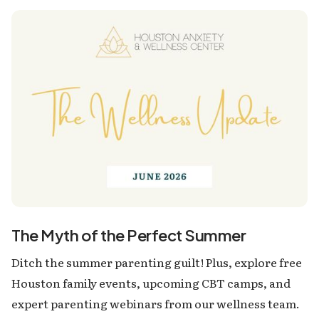
The Myth of the Perfect Summer
Ditch the summer parenting guilt! Plus, explore free
Houston family events, upcoming CBT camps, and
expert parenting webinars from our wellness team.