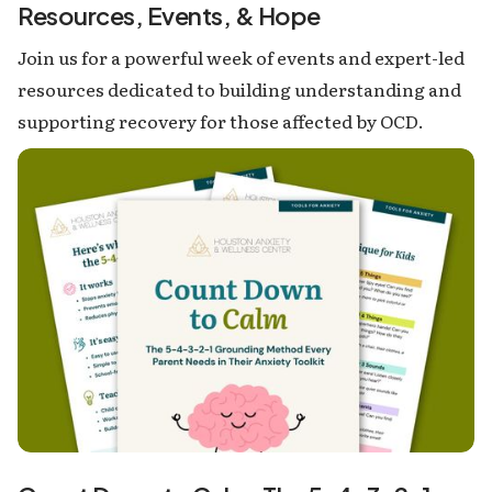
Resources, Events, & Hope
Join us for a powerful week of events and expert-led
resources dedicated to building understanding and
supporting recovery for those affected by OCD.