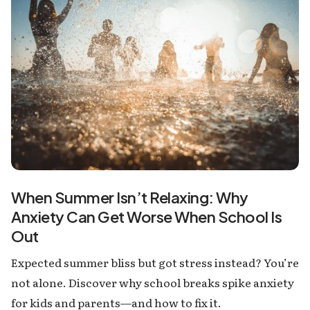
When Summer Isn’t Relaxing: Why
Anxiety Can Get Worse When School Is
Out
Expected summer bliss but got stress instead? You’re
not alone. Discover why school breaks spike anxiety
for kids and parents—and how to fix it.