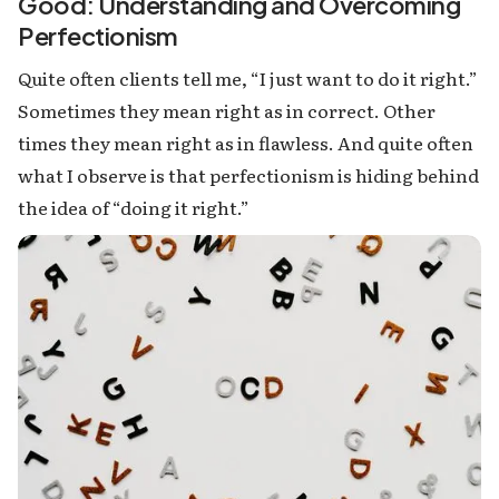
Good: Understanding and Overcoming
Perfectionism
Quite often clients tell me, “I just want to do it right.”
Sometimes they mean right as in correct. Other
times they mean right as in flawless. And quite often
what I observe is that perfectionism is hiding behind
the idea of “doing it right.”