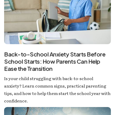
Back-to-School Anxiety Starts Before
School Starts: How Parents Can Help
Ease the Transition
Is your child struggling with back-to-school
anxiety? Learn common signs, practical parenting
tips, and how to help them start the school year with
confidence.