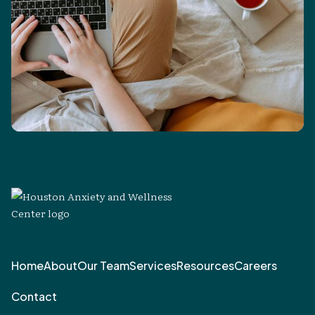
Home
About
Our Team
Services
Resources
Careers
Contact