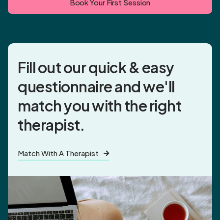
Book Your First Session
Fill out our quick & easy
questionnaire and
we'll
match you
with the right
therapist.
Match With A Therapist
