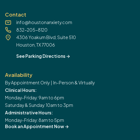
Contact
info@houstonanxiety.com
832-205-8120
4306 Yoakum Blvd, Suite 510
Houston, TX 77006
See Parking Directions
->
Availability
By Appointment Only | In-Person & Virtually
Clinical Hours:
Monday-Friday: 9am to 6pm
Saturday & Sunday: 10am to 3pm
Administrative Hours:
Monday-Friday: 8am to 5pm
Book an Appointment Now
->