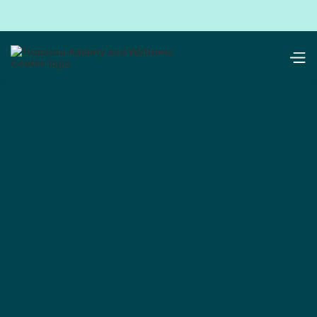
resources
Parents
Schools
Children