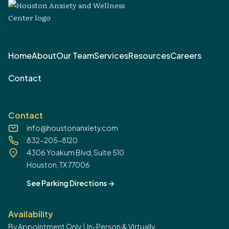
Home
About
Our Team
Services
Resources
Careers
Contact
Contact
info@houstonanxiety.com
832-205-8120
4306 Yoakum Blvd, Suite 510
Houston, TX 77006
See Parking Directions
->
Availability
By Appointment Only | In-Person & Virtually