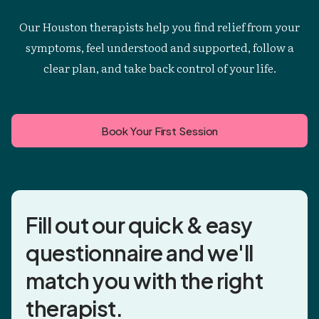
Our Houston therapists help you find relief from your
symptoms, feel understood and supported, follow a
clear plan, and take back control of your life.
Book Your First Session
Fill out our quick & easy
questionnaire and
we'll
match you
with the right
therapist.