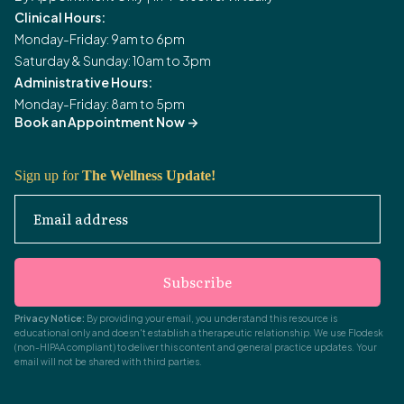
Clinical Hours:
Monday-Friday: 9am to 6pm
Saturday & Sunday: 10am to 3pm
Administrative Hours:
Monday-Friday: 8am to 5pm
Book an Appointment Now
->
Sign up for
The Wellness Update!
Email address
Subscribe
Privacy Notice:
By providing your email, you understand this resource is
educational only and doesn't establish a therapeutic relationship. We use Flodesk
(non-HIPAA compliant) to deliver this content and general practice updates. Your
email will not be shared with third parties.