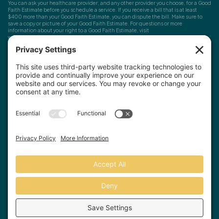
You can ask your healthcare provider, and any other provider you choose, for a Good
Faith Estimate before you schedule a service. If you receive a bill that is at least
$400 more than your Good Faith Estimate, you can dispute the bill. Make sure to
save a copy or picture of your Good Faith Estimate. For questions or more
information about your right to a Good Faith Estimate, visit
www.cms.gov/nosurprises
Record Requests, Licensing & Complaints:
You have the right to request your
health records. Email us at
info@houstonanxiety.com
or submit a request through
your client portal. We'll respond promptly and let you know if a release form is
needed. If you have questions or concerns about your therapist's licensure,
contact
the Texas Behavioral Health Executive Council
. To file a consumer complaint,
contact the Texas Attorney General's Consumer Protection Division
.
© Houston Anxiety and Wellness Center, P.A. All Rights Reserved
2026
.
Privacy Policy
Terms of Service
Disclaimer
Website by Hopp Creative