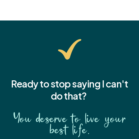
Ready to stop saying I
can't
do that?
You deserve to live your
best life.