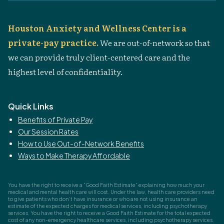
Houston Anxiety and Wellness Center is a
private-pay practice.
We are out-of-network so that
we can provide truly client-centered care and the
highest level of confidentiality.
Quick Links
Benefits of Private Pay
Our Session Rates
How to Use Out-of-Network Benefits
Ways to Make Therapy Affordable
You have the right to receive a “Good Faith Estimate” explaining how much your
medical and mental health care will cost. Under the law, health care providers need
to give patients who don’t have insurance or who are not using insurance an
estimate of the expected charges for medical services, including psychotherapy
services. You have the right to receive a Good Faith Estimate for the total expected
cost of any non-emergency healthcare services, including psychotherapy services.