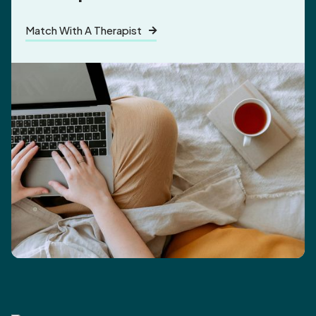
Match With A Therapist
