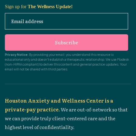
Sign up for
The Wellness Update!
Email address
Subscribe
Privacy Notice:
By providing your email, you understand this resource is
educational only and doesn't establish a therapeutic relationship. We use Flodesk
(non-HIPAA compliant) to deliver this content and general practice updates. Your
email will not be shared with third parties.
Houston Anxiety and Wellness Center is a
private-pay practice.
We are out-of-network so that
we can provide truly client-centered care and the
highest level of confidentiality.