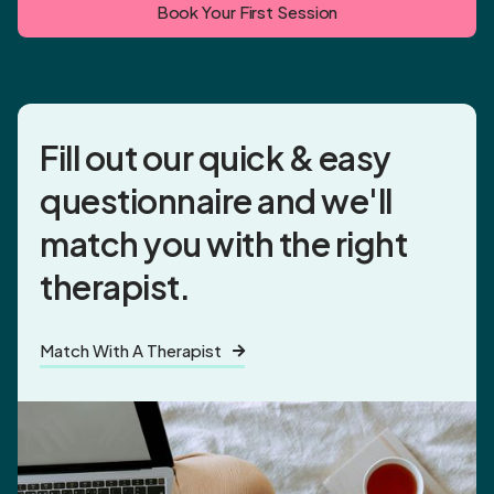
Book Your First Session
Fill out our quick & easy
questionnaire and
we'll
match you
with the right
therapist.
Match With A Therapist
