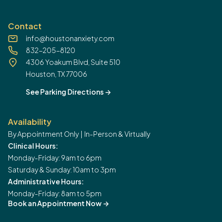
Contact
info@houstonanxiety.com
832-205-8120
4306 Yoakum Blvd, Suite 510
Houston, TX 77006
See Parking Directions
->
Availability
By Appointment Only | In-Person & Virtually
Clinical Hours:
Monday-Friday: 9am to 6pm
Saturday & Sunday: 10am to 3pm
Administrative Hours:
Monday-Friday: 8am to 5pm
Book an Appointment Now
->