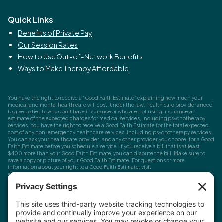
Quick Links
Benefits of Private Pay
Our Session Rates
How to Use Out-of-Network Benefits
Ways to Make Therapy Affordable
You have the right to receive a “Good Faith Estimate” explaining how much your
medical and mental health care will cost. Under the law, health care providers need
to give patients who don’t have insurance or who are not using insurance an
estimate of the expected charges for medical services, including psychotherapy
services. You have the right to receive a Good Faith Estimate for the total expected
cost of any non-emergency healthcare services, including psychotherapy services.
You can ask your healthcare provider, and any other provider you choose, for a Good
Faith Estimate before you schedule a service. If you receive a bill that is at least
$400 more than your Good Faith Estimate, you can dispute the bill. Make sure to
save a copy or picture of your Good Faith Estimate. For questions or more
information about your right to a Good Faith Estimate, visit
www.cms.gov/nosurprises
Record Requests, Licensing & Complaints:
You have the right to request your
health records. Email us at
info@houstonanxiety.com
or submit a request through
your client portal. We'll respond promptly and let you know if a release form is
needed. If you have questions or concerns about your therapist's licensure,
contact
the Texas Behavioral Health Executive Council
. To file a consumer complaint,
contact the Texas Attorney General's Consumer Protection Division
.