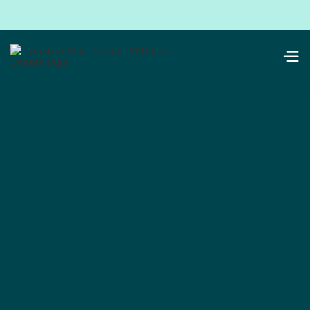
resources