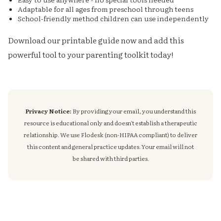
Adaptable for all ages from preschool through teens
School-friendly method children can use independently
Download our printable guide now and add this
powerful tool to your parenting toolkit today!
Privacy Notice:
By providing your email, you understand this
resource is educational only and doesn't establish a therapeutic
relationship. We use Flodesk (non-HIPAA compliant) to deliver
this content and general practice updates. Your email will not
be shared with third parties.