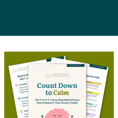
Parents
Children
Schools
Teens