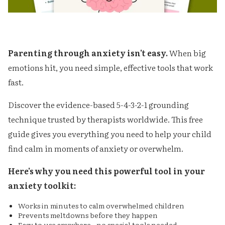
Parenting through anxiety isn't easy.
When big
emotions hit, you need simple, effective tools that work
fast.
Discover the evidence-based 5-4-3-2-1 grounding
technique trusted by therapists worldwide. This free
guide gives you everything you need to help your child
find calm in moments of anxiety or overwhelm.
Here's why you need this powerful tool in your
anxiety toolkit:
Works in minutes to calm overwhelmed children
Prevents meltdowns before they happen
Easy to use anywhere - no special tools needed