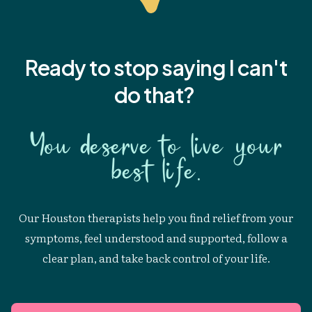
Ready to stop saying I
can't
do that?
You deserve to live your
best life.
Our Houston therapists help you find relief from your
symptoms, feel understood and supported, follow a
clear plan, and take back control of your life.