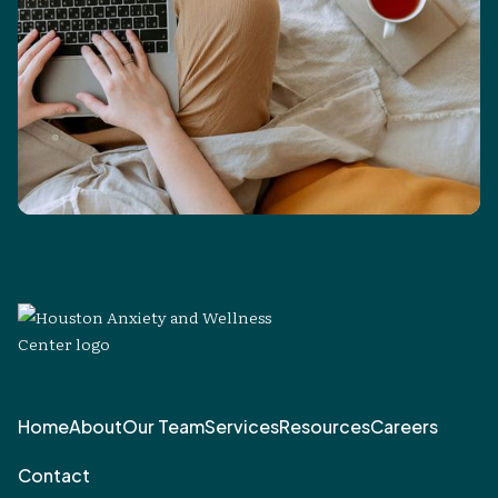
Home
About
Our Team
Services
Resources
Careers
Contact