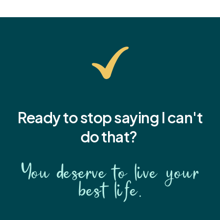
Ready to stop saying I
can't
do that?
You deserve to live your
best life.