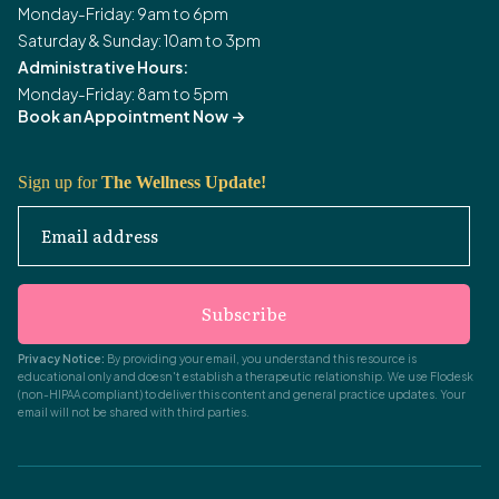
Monday-Friday: 9am to 6pm
Saturday & Sunday: 10am to 3pm
Administrative Hours:
Monday-Friday: 8am to 5pm
Book an Appointment Now
->
Sign up for
The Wellness Update!
Email address
Subscribe
Privacy Notice:
By providing your email, you understand this resource is
educational only and doesn't establish a therapeutic relationship. We use Flodesk
(non-HIPAA compliant) to deliver this content and general practice updates. Your
email will not be shared with third parties.