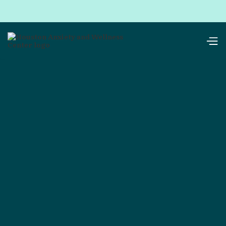
resources