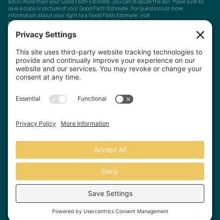
$400 more than your Good Faith Estimate, you can dispute the bill. Make sure to
save a copy or picture of your Good Faith Estimate. For questions or more
information about your right to a Good Faith Estimate, visit
www.cms.gov/nosurprises
Record Requests, Licensing & Complaints:
You have the right to request your
health records. Email us at
info@houstonanxiety.com
or submit a request through
your client portal. We'll respond promptly and let you know if a release form is
needed. If you have questions or concerns about your therapist's licensure,
contact
the Texas Behavioral Health Executive Council
. To file a consumer complaint,
contact the Texas Attorney General's Consumer Protection Division
.
© Houston Anxiety and Wellness Center, P.A. All Rights Reserved
2026
.
Privacy Policy
Terms of Service
Disclaimer
Website by Hopp Creative