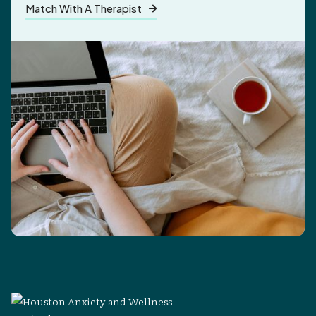
Match With A Therapist
