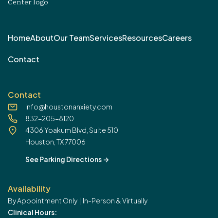
Home
About
Our Team
Services
Resources
Careers
Contact
Contact
info@houstonanxiety.com
832-205-8120
4306 Yoakum Blvd, Suite 510
Houston, TX 77006
See Parking Directions
->
Availability
By Appointment Only | In-Person & Virtually
Clinical Hours: