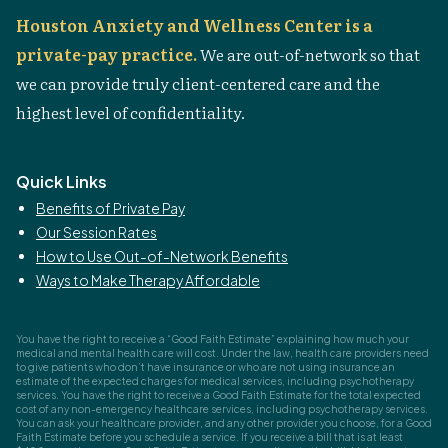
Houston Anxiety and Wellness Center is a
private-pay practice.
We are out-of-network so that
we can provide truly client-centered care and the
highest level of confidentiality.
Quick Links
Benefits of Private Pay
Our Session Rates
How to Use Out-of-Network Benefits
Ways to Make Therapy Affordable
You have the right to receive a “Good Faith Estimate” explaining how much your
medical and mental health care will cost. Under the law, health care providers need
to give patients who don’t have insurance or who are not using insurance an
estimate of the expected charges for medical services, including psychotherapy
services. You have the right to receive a Good Faith Estimate for the total expected
cost of any non-emergency healthcare services, including psychotherapy services.
You can ask your healthcare provider, and any other provider you choose, for a Good
Faith Estimate before you schedule a service. If you receive a bill that is at least