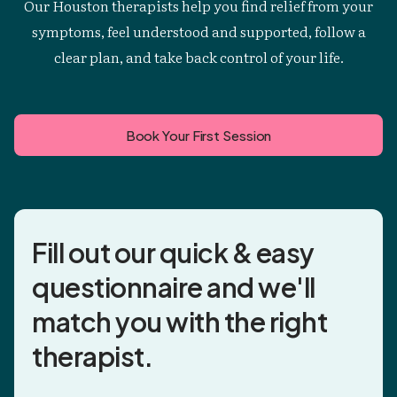
Our Houston therapists help you find relief from your
symptoms, feel understood and supported, follow a
clear plan, and take back control of your life.
Book Your First Session
Fill out our quick & easy
questionnaire and
we'll
match you
with the right
therapist.