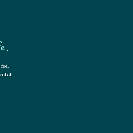
e.
 feel
rol of