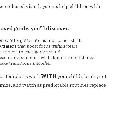
dence-based visual systems help children with
oved guide, you'll discover:
iminate
forgotten items and rushed starts
 timers
that boost focus
without
tears
our need to
constantly
remind
teach independence while building confidence
make transitions
smoother
use templates work
WITH
your child's brain, not
tomize, and watch as predictable routines replace