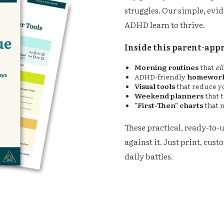
struggles. Our simple, evi
ADHD learn to thrive.
Inside this parent-appr
Morning routines
that
el
ADHD-friendly
homework
Visual tools
that reduce y
Weekend planners
that 
"First-Then" charts
that 
These practical, ready-to-
against it. Just print, cus
daily battles.