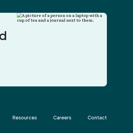
nd
Resources
Careers
Contact