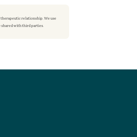
a therapeutic relationship. We use
shared with third parties.