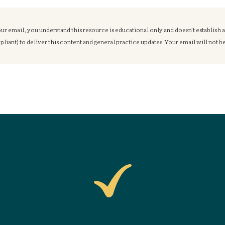
ur email, you understand this resource is educational only and doesn't establish 
ant) to deliver this content and general practice updates. Your email will not be 