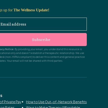
gn up for
The Wellness Update!
Email address
Subscribe
vacy Notice:
By providing your email, you understand this resource is
cational only and doesn't establish a therapeutic relationship. We use
desk (non-HIPAA compliant) to deliver this content and general practice
ates. Your email will not be shared with third parties.
ks
of Private Pay
How to Use Out-of-Network Benefits
ion Rates
Ways to Make Therapy Affordable