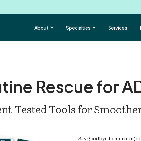
About
Specialties
Services


tine Rescue for 
ent-Tested Tools for Smoothe
Say goodbye to morning m