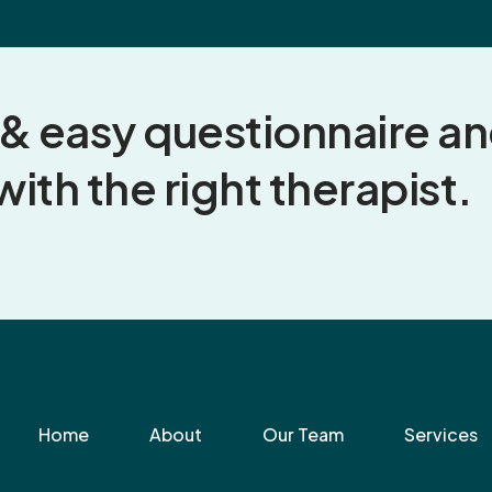
k & easy questionnaire a
with the right therapist.
Home
About
Our Team
Services