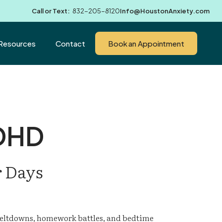
Call or Text:
832-205-8120
Info@HoustonAnxiety.com
Resources
Contact
Book an Appointment
ADHD
r Days
eltdowns, homework battles, and bedtime