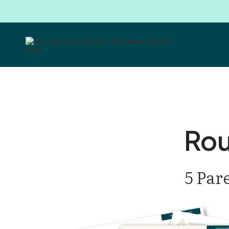
Rou
5 Par