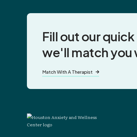
Fill out our quic
we'll match you
Match With A Therapist
