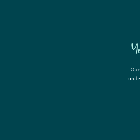
Y
Our 
under