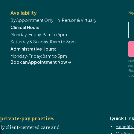
Availability
Si
By Appointment Only | In-Person & Virtually
Clinical Hours:
Monday-Friday: 9am to 6pm
Saturday & Sunday: 10am to 3pm
Administrative Hours:
Monday-Friday: 8am to 5pm
Pri
Book an Appointment Now
->
edu
Flo
upd
private-pay practice.
Quick Lin
ly client-centered care and
Benefits 
Our Sess