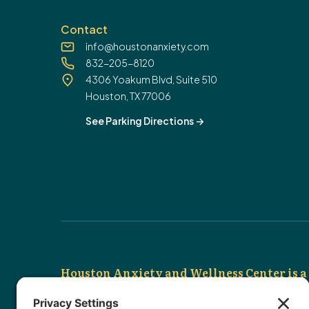
Contact
info@houstonanxiety.com
832-205-8120
4306 Yoakum Blvd, Suite 510
Houston, TX 77006
See Parking Directions
->
Houston Anxiety and Wellness Center is a 
We are out-of-network so that we can provide tru