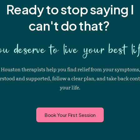
Ready to stop saying I
can't
do that?
ou deserve to live your best lif
Houston therapists help you find relief from your symptoms,
stood and supported, follow a clear plan, and take back cont
your life.
Book Your First Session