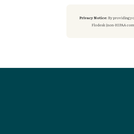
Privacy Notice:
By providing yo
Flodesk (non-HIPAA compli