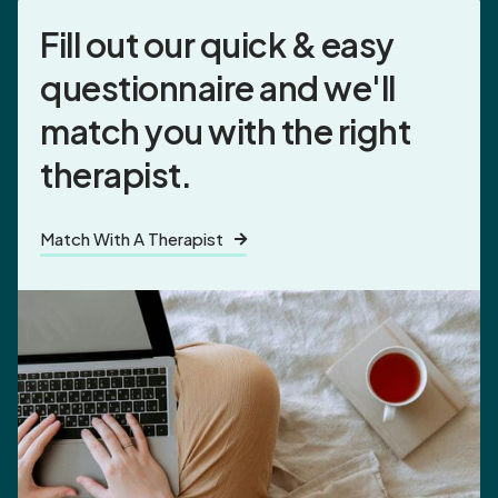
Fill out our quick & easy
questionnaire and
we'll
match you
with the right
therapist.
Match With A Therapist
