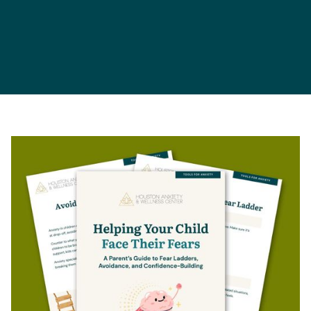
Parents
Children
Teens