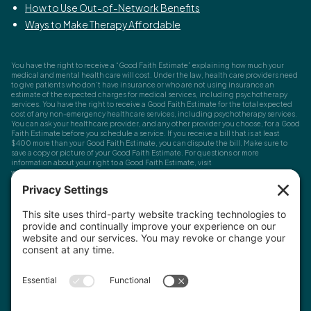
How to Use Out-of-Network Benefits
Ways to Make Therapy Affordable
You have the right to receive a “Good Faith Estimate” explaining how much your
medical and mental health care will cost. Under the law, health care providers need
to give patients who don’t have insurance or who are not using insurance an
estimate of the expected charges for medical services, including psychotherapy
services. You have the right to receive a Good Faith Estimate for the total expected
cost of any non-emergency healthcare services, including psychotherapy services.
You can ask your healthcare provider, and any other provider you choose, for a Good
Faith Estimate before you schedule a service. If you receive a bill that is at least
$400 more than your Good Faith Estimate, you can dispute the bill. Make sure to
save a copy or picture of your Good Faith Estimate. For questions or more
information about your right to a Good Faith Estimate, visit
www.cms.gov/nosurprises
Record Requests, Licensing & Complaints:
You have the right to request your
health records. Email us at
info@houstonanxiety.com
or submit a request through
your client portal. We'll respond promptly and let you know if a release form is
needed. If you have questions or concerns about your therapist's licensure,
contact
the Texas Behavioral Health Executive Council
. To file a consumer complaint,
contact the Texas Attorney General's Consumer Protection Division
.
© Houston Anxiety and Wellness Center, P.A. All Rights Reserved
2026
.