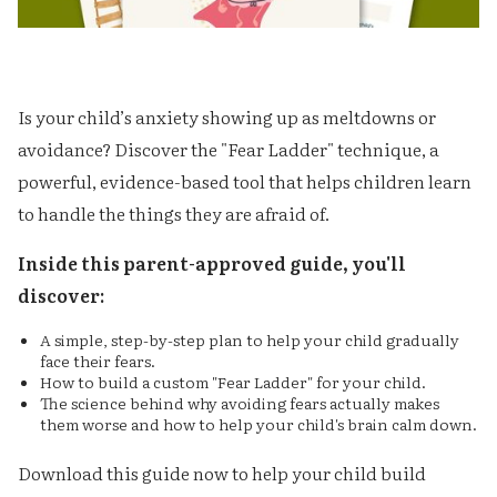
Is your child’s anxiety showing up as meltdowns or
avoidance? Discover the "Fear Ladder" technique, a
powerful, evidence-based tool that helps children learn
to handle the things they are afraid of.
‍Inside this parent-approved guide, you'll
discover:
A simple, step-by-step plan to help your child gradually
face their fears.
How to build a custom "Fear Ladder" for your child.
The science behind why avoiding fears actually makes
them worse and how to help your child's brain calm down.
Download this guide now to help your child build