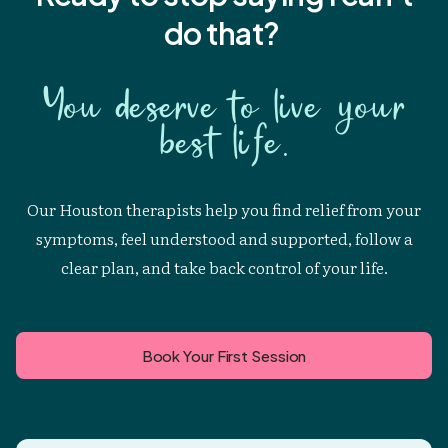
do that?
You deserve to live your
best life.
Our Houston therapists help you find relief from your
symptoms, feel understood and supported, follow a
clear plan, and take back control of your life.
Book Your First Session