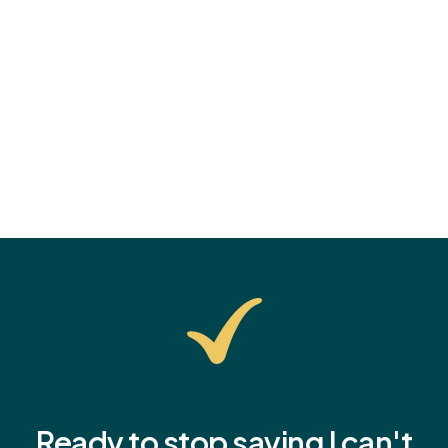
anxiety? Learn common signs, practical parenting
tips, and how to help them start the school year with
confidence.
Ready to stop saying I
can't