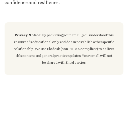
confidence and resilience.
Privacy Notice:
By providing your email, you understand this
resource is educational only and doesn't establish a therapeutic
relationship. We use Flodesk (non-HIPAA compliant) to deliver
this content and general practice updates. Your email will not
be shared with third parties.