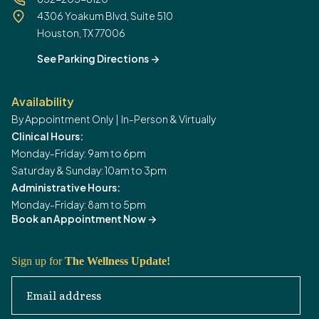
4306 Yoakum Blvd, Suite 510
Houston, TX 77006
See Parking Directions
->
Availability
By Appointment Only | In-Person & Virtually
Clinical Hours:
Monday-Friday: 9am to 6pm
Saturday & Sunday: 10am to 3pm
Administrative Hours:
Monday-Friday: 8am to 5pm
Book an Appointment Now
->
Sign up for
The Wellness Update!
Email address