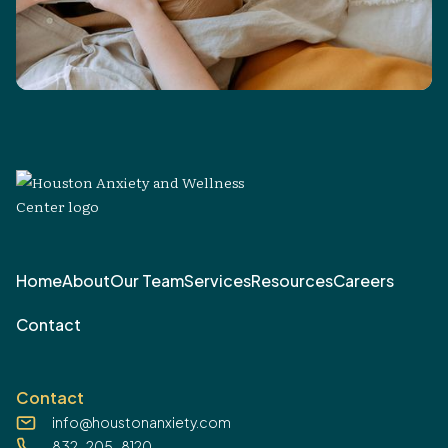
Home
About
Our Team
Services
Resources
Careers
Contact
Contact
info@houstonanxiety.com
832-205-8120