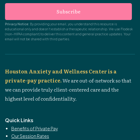
Subscribe
Privacy Notice:
By providing your email, you understand this resource is
educational only and doesn't establish a therapeutic relationship. We use Flodesk
(non-HIPAA compliant) to deliver this content and general practice updates. Your
email will not be shared with third parties.
Houston Anxiety and Wellness Center is a
private-pay practice.
We are out-of-network so that
we can provide truly client-centered care and the
highest level of confidentiality.
Quick Links
Benefits of Private Pay
Our Session Rates