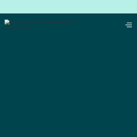
resources